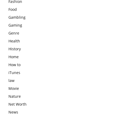
Fashion
Food
Gambling
Gaming
Genre
Health
History
Home
How to
iTunes
law
Movie
Nature
Net Worth
News