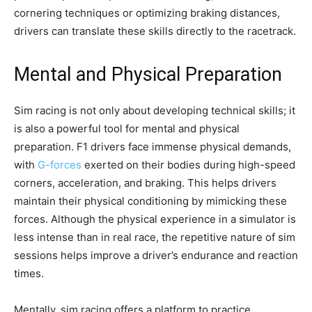
cornering techniques or optimizing braking distances,
drivers can translate these skills directly to the racetrack.
Mental and Physical Preparation
Sim racing is not only about developing technical skills; it
is also a powerful tool for mental and physical
preparation. F1 drivers face immense physical demands,
with
G-forces
exerted on their bodies during high-speed
corners, acceleration, and braking. This helps drivers
maintain their physical conditioning by mimicking these
forces. Although the physical experience in a simulator is
less intense than in real race, the repetitive nature of sim
sessions helps improve a driver’s endurance and reaction
times.
Mentally, sim racing offers a platform to practice