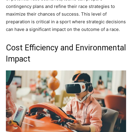
contingency plans and refine their race strategies to
maximize their chances of success. This level of
preparation is critical in a sport where strategic decisions
can have a significant impact on the outcome of a race.
Cost Efficiency and Environmental
Impact