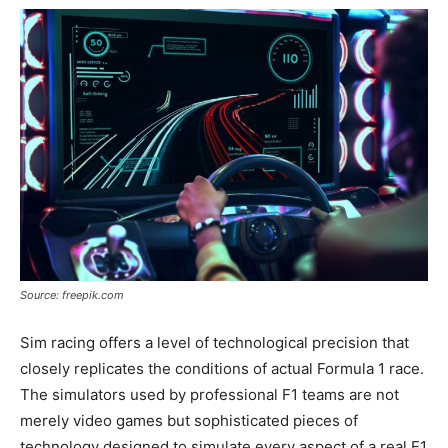
Source: freepik.com
Sim racing offers a level of technological precision that
closely replicates the conditions of actual Formula 1 race.
The simulators used by professional F1 teams are not
merely video games but sophisticated pieces of
technology designed to simulate every aspect of a real F1