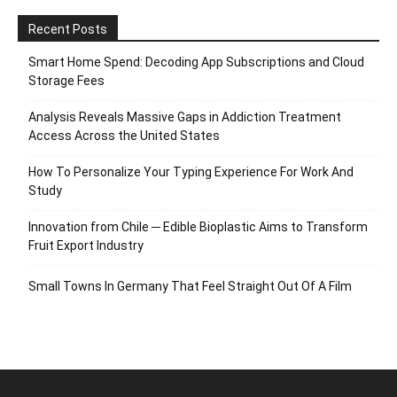
Recent Posts
Smart Home Spend: Decoding App Subscriptions and Cloud
Storage Fees
Analysis Reveals Massive Gaps in Addiction Treatment
Access Across the United States
How To Personalize Your Typing Experience For Work And
Study
Innovation from Chile ─ Edible Bioplastic Aims to Transform
Fruit Export Industry
Small Towns In Germany That Feel Straight Out Of A Film