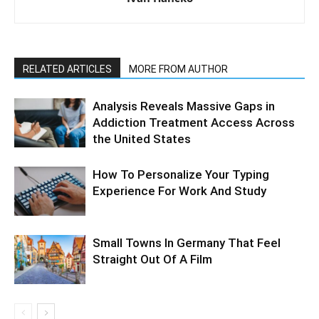
RELATED ARTICLES
MORE FROM AUTHOR
Analysis Reveals Massive Gaps in
Addiction Treatment Access Across
the United States
How To Personalize Your Typing
Experience For Work And Study
Small Towns In Germany That Feel
Straight Out Of A Film