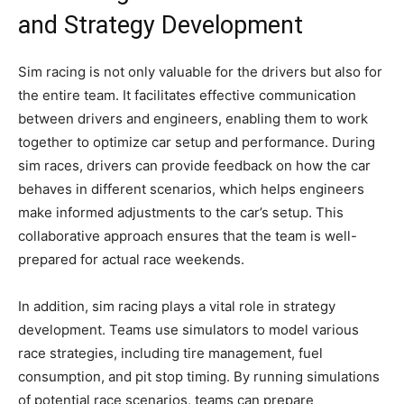
and Strategy Development
Sim racing is not only valuable for the drivers but also for
the entire team. It facilitates effective communication
between drivers and engineers, enabling them to work
together to optimize car setup and performance. During
sim races, drivers can provide feedback on how the car
behaves in different scenarios, which helps engineers
make informed adjustments to the car’s setup. This
collaborative approach ensures that the team is well-
prepared for actual race weekends.
In addition, sim racing plays a vital role in strategy
development. Teams use simulators to model various
race strategies, including tire management, fuel
consumption, and pit stop timing. By running simulations
of potential race scenarios, teams can prepare