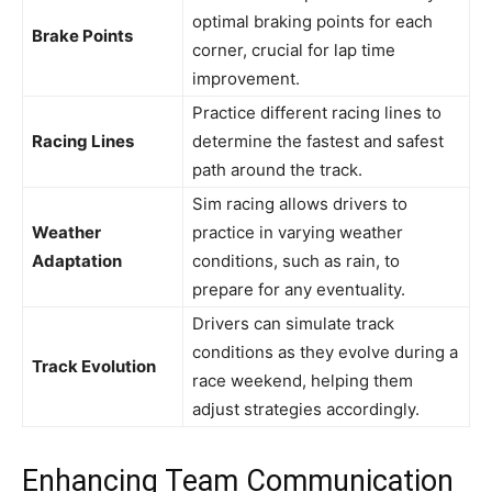
optimal braking points for each
Brake Points
corner, crucial for lap time
improvement.
Practice different racing lines to
Racing Lines
determine the fastest and safest
path around the track.
Sim racing allows drivers to
Weather
practice in varying weather
Adaptation
conditions, such as rain, to
prepare for any eventuality.
Drivers can simulate track
conditions as they evolve during a
Track Evolution
race weekend, helping them
adjust strategies accordingly.
Enhancing Team Communication