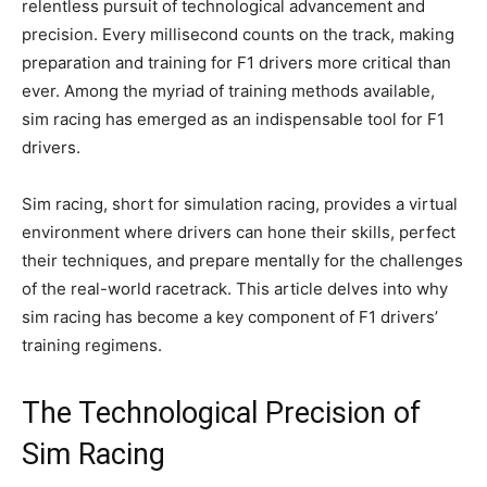
relentless pursuit of technological advancement and
precision. Every millisecond counts on the track, making
preparation and training for F1 drivers more critical than
ever. Among the myriad of training methods available,
sim racing has emerged as an indispensable tool for F1
drivers.
Sim racing, short for simulation racing, provides a virtual
environment where drivers can hone their skills, perfect
their techniques, and prepare mentally for the challenges
of the real-world racetrack. This article delves into why
sim racing has become a key component of F1 drivers’
training regimens.
The Technological Precision of
Sim Racing