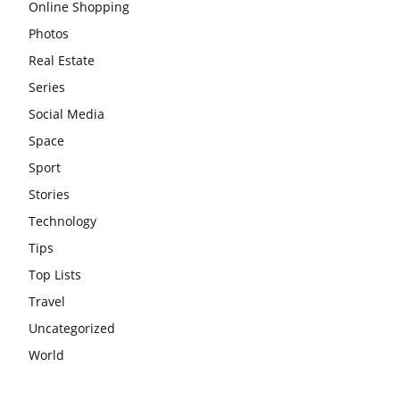
Online Shopping
Photos
Real Estate
Series
Social Media
Space
Sport
Stories
Technology
Tips
Top Lists
Travel
Uncategorized
World