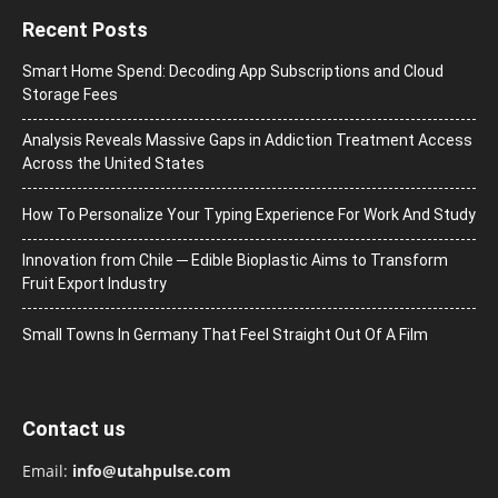
Recent Posts
Smart Home Spend: Decoding App Subscriptions and Cloud
Storage Fees
Analysis Reveals Massive Gaps in Addiction Treatment Access
Across the United States
How To Personalize Your Typing Experience For Work And Study
Innovation from Chile ─ Edible Bioplastic Aims to Transform
Fruit Export Industry
Small Towns In Germany That Feel Straight Out Of A Film
Contact us
Email:
info@utahpulse.com