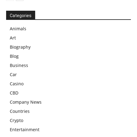
Categories
Animals
Art
Biography
Blog
Business
Car
Casino
CBD
Company News
Countries
Crypto
Entertainment