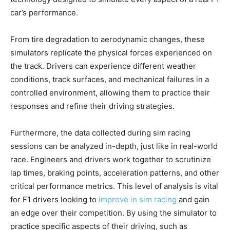
car’s performance.
From tire degradation to aerodynamic changes, these
simulators replicate the physical forces experienced on
the track. Drivers can experience different weather
conditions, track surfaces, and mechanical failures in a
controlled environment, allowing them to practice their
responses and refine their driving strategies.
Furthermore, the data collected during sim racing
sessions can be analyzed in-depth, just like in real-world
race. Engineers and drivers work together to scrutinize
lap times, braking points, acceleration patterns, and other
critical performance metrics. This level of analysis is vital
for F1 drivers looking to
improve in sim racing
and gain
an edge over their competition. By using the simulator to
practice specific aspects of their driving, such as