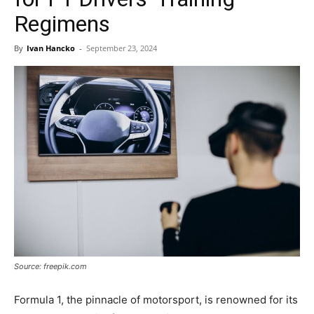
Regimens
By
Ivan Hancko
-
September 23, 2024
Source: freepik.com
Formula 1, the pinnacle of motorsport, is renowned for its