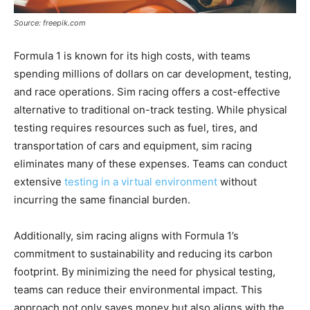
Source: freepik.com
Formula 1 is known for its high costs, with teams
spending millions of dollars on car development, testing,
and race operations. Sim racing offers a cost-effective
alternative to traditional on-track testing. While physical
testing requires resources such as fuel, tires, and
transportation of cars and equipment, sim racing
eliminates many of these expenses. Teams can conduct
extensive
testing in a virtual environment
without
incurring the same financial burden.
Additionally, sim racing aligns with Formula 1’s
commitment to sustainability and reducing its carbon
footprint. By minimizing the need for physical testing,
teams can reduce their environmental impact. This
approach not only saves money but also aligns with the