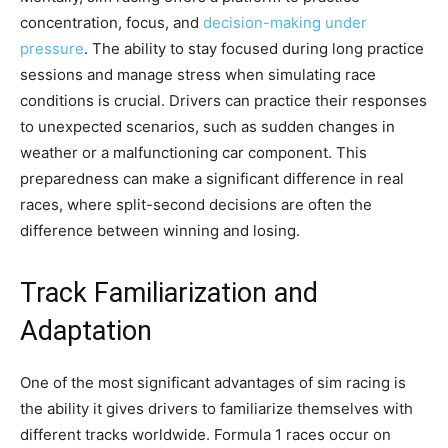
concentration, focus, and
decision-making under
pressure
. The ability to stay focused during long practice
sessions and manage stress when simulating race
conditions is crucial. Drivers can practice their responses
to unexpected scenarios, such as sudden changes in
weather or a malfunctioning car component. This
preparedness can make a significant difference in real
races, where split-second decisions are often the
difference between winning and losing.
Track Familiarization and
Adaptation
One of the most significant advantages of sim racing is
the ability it gives drivers to familiarize themselves with
different tracks worldwide. Formula 1 races occur on