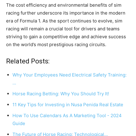
The cost efficiency and environmental benefits of sim
racing further underscore its importance in the modern
era of Formula 1. As the sport continues to evolve, sim
racing will remain a crucial tool for drivers and teams
striving to gain a competitive edge and achieve success
on the world’s most prestigious racing circuits.
Related Posts:
Why Your Employees Need Electrical Safety Training:
…
Horse Racing Betting: Why You Should Try It!
11 Key Tips for Investing in Nusa Penida Real Estate
How To Use Calendars As A Marketing Tool - 2024
Guide
The Future of Horse Racing: Technological…