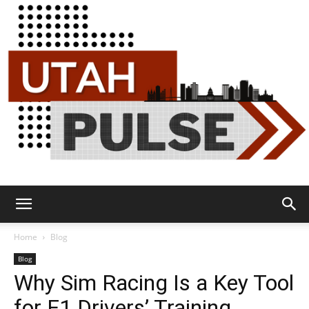
Utah
Home
Blog
Blog
Why Sim Racing Is a Key Tool
Pulse
for F1 Drivers’ Training