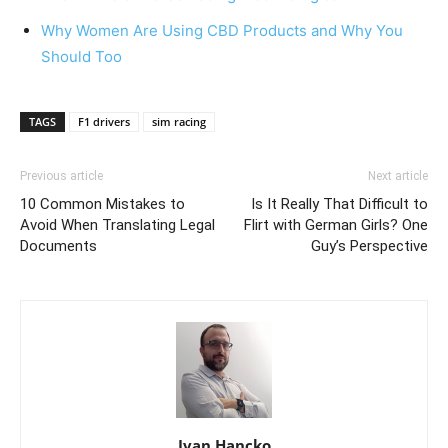
Why Women Are Using CBD Products and Why You
Should Too
TAGS
F1 drivers
sim racing
Previous article
Next article
10 Common Mistakes to
Is It Really That Difficult to
Avoid When Translating Legal
Flirt with German Girls? One
Documents
Guy’s Perspective
Ivan Hancko