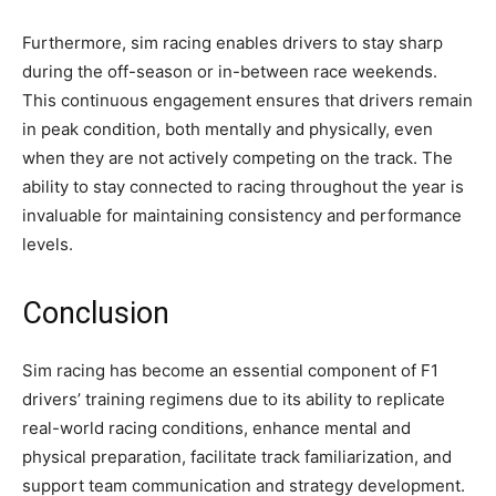
Furthermore, sim racing enables drivers to stay sharp
during the off-season or in-between race weekends.
This continuous engagement ensures that drivers remain
in peak condition, both mentally and physically, even
when they are not actively competing on the track. The
ability to stay connected to racing throughout the year is
invaluable for maintaining consistency and performance
levels.
Conclusion
Sim racing has become an essential component of F1
drivers’ training regimens due to its ability to replicate
real-world racing conditions, enhance mental and
physical preparation, facilitate track familiarization, and
support team communication and strategy development.