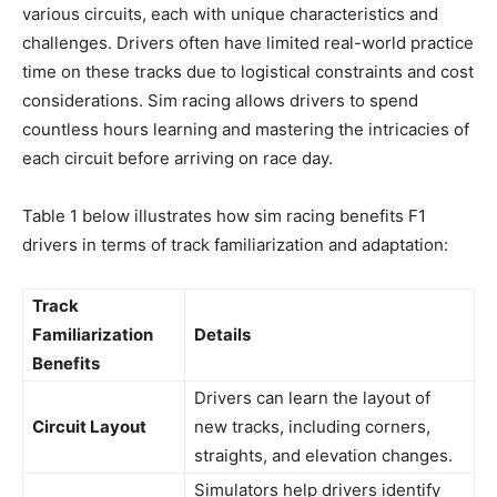
various circuits, each with unique characteristics and
challenges. Drivers often have limited real-world practice
time on these tracks due to logistical constraints and cost
considerations. Sim racing allows drivers to spend
countless hours learning and mastering the intricacies of
each circuit before arriving on race day.
Table 1 below illustrates how sim racing benefits F1
drivers in terms of track familiarization and adaptation:
Track
Familiarization
Details
Benefits
Drivers can learn the layout of
Circuit Layout
new tracks, including corners,
straights, and elevation changes.
Simulators help drivers identify