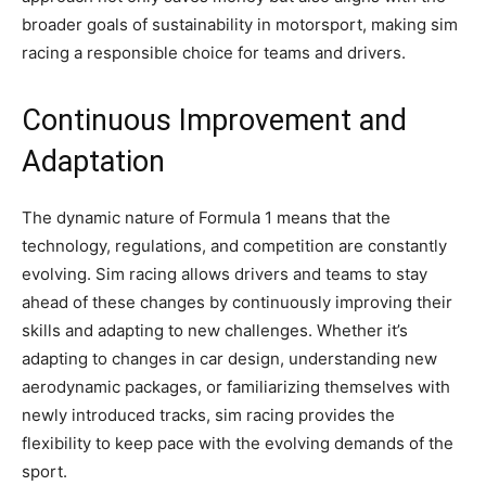
broader goals of sustainability in motorsport, making sim
racing a responsible choice for teams and drivers.
Continuous Improvement and
Adaptation
The dynamic nature of Formula 1 means that the
technology, regulations, and competition are constantly
evolving. Sim racing allows drivers and teams to stay
ahead of these changes by continuously improving their
skills and adapting to new challenges. Whether it’s
adapting to changes in car design, understanding new
aerodynamic packages, or familiarizing themselves with
newly introduced tracks, sim racing provides the
flexibility to keep pace with the evolving demands of the
sport.