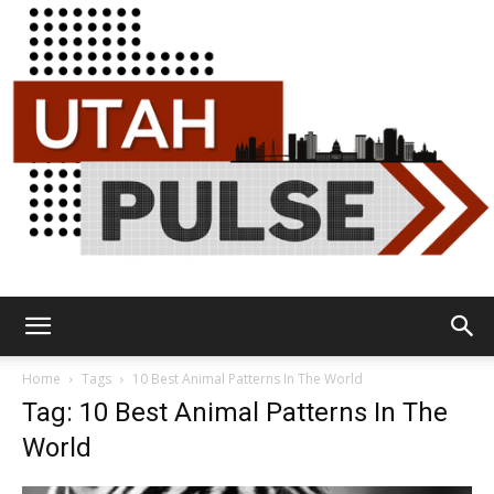
Utah
Home
Tags
10 Best Animal Patterns In The World
Tag: 10 Best Animal Patterns In The
World
Pulse