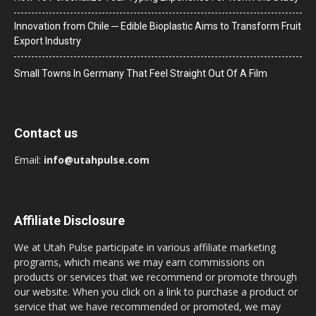
Innovation from Chile ─ Edible Bioplastic Aims to Transform Fruit
Export Industry
Small Towns In Germany That Feel Straight Out Of A Film
Contact us
Email:
info@utahpulse.com
Affiliate Disclosure
We at Utah Pulse participate in various affiliate marketing
programs, which means we may earn commissions on
products or services that we recommend or promote through
our website. When you click on a link to purchase a product or
service that we have recommended or promoted, we may