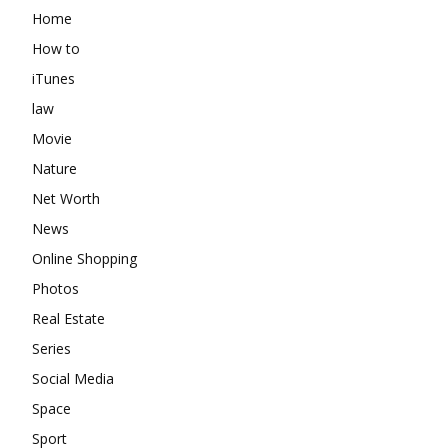
Home
How to
iTunes
law
Movie
Nature
Net Worth
News
Online Shopping
Photos
Real Estate
Series
Social Media
Space
Sport