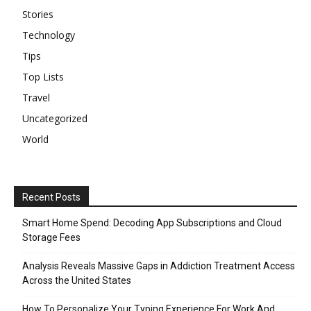
Stories
Technology
Tips
Top Lists
Travel
Uncategorized
World
Recent Posts
Smart Home Spend: Decoding App Subscriptions and Cloud
Storage Fees
Analysis Reveals Massive Gaps in Addiction Treatment Access
Across the United States
How To Personalize Your Typing Experience For Work And