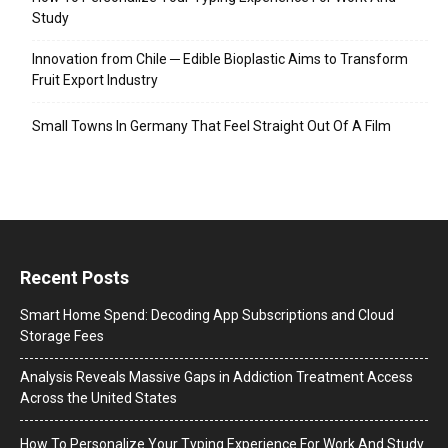
Study
Innovation from Chile ─ Edible Bioplastic Aims to Transform
Fruit Export Industry
Small Towns In Germany That Feel Straight Out Of A Film
Recent Posts
Smart Home Spend: Decoding App Subscriptions and Cloud
Storage Fees
Analysis Reveals Massive Gaps in Addiction Treatment Access
Across the United States
How To Personalize Your Typing Experience For Work And Study