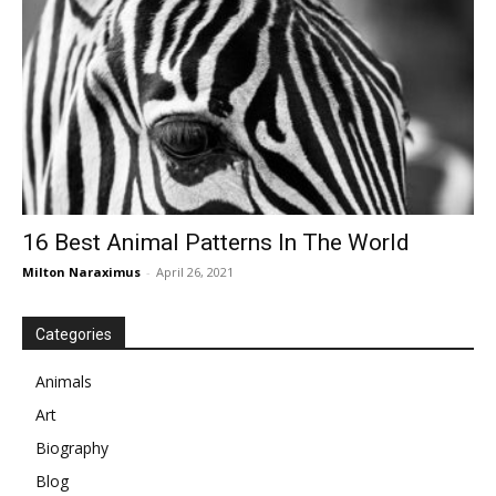
16 Best Animal Patterns In The World
Milton Naraximus
-
April 26, 2021
Categories
Animals
Art
Biography
Blog