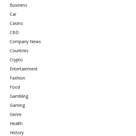
Business
Car
Casino
CBD
Company News
Countries
Crypto
Entertainment
Fashion
Food
Gambling
Gaming
Genre
Health
History