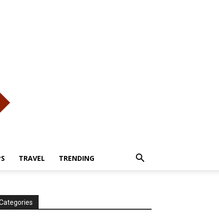
PS
TRAVEL
TRENDING
Categories