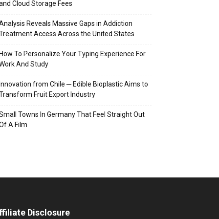
and Cloud Storage Fees
Analysis Reveals Massive Gaps in Addiction
Treatment Access Across the United States
How To Personalize Your Typing Experience For
Work And Study
Innovation from Chile ─ Edible Bioplastic Aims to
Transform Fruit Export Industry
Small Towns In Germany That Feel Straight Out
Of A Film
ffiliate Disclosure