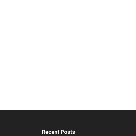
Recent Posts