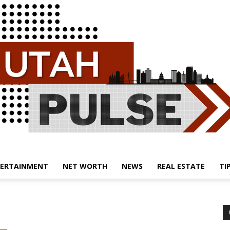
ERTAINMENT
NET WORTH
NEWS
REAL ESTATE
TI
Utah