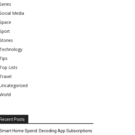
Series
Social Media
Space
Sport
Stories
Technology
Tips
Top Lists
Travel
Uncategorized
World
Recent Posts
Smart Home Spend: Decoding App Subscriptions