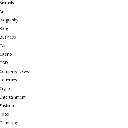
Animals
Art
Biography
Blog
Business
Car
Casino
CBD
Company News
Countries
Crypto
Entertainment
Fashion
Food
Gambling