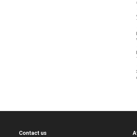
Contact us
A