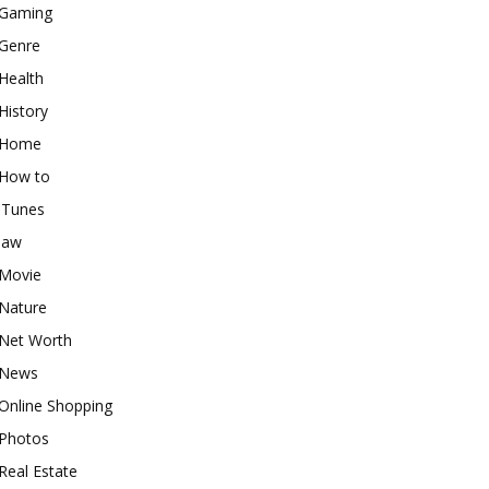
Gaming
Genre
Health
History
Home
How to
iTunes
law
Movie
Nature
Net Worth
News
Online Shopping
Photos
Real Estate