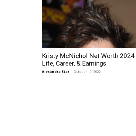
Kristy McNichol Net Worth 2024
Life, Career, & Earnings
Alexandra Star
-
October 10, 2022