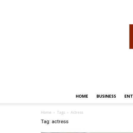
HOME
BUSINESS
ENT
Home
Tags
Actress
Tag: actress