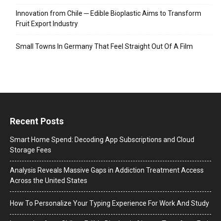
Innovation from Chile ─ Edible Bioplastic Aims to Transform
Fruit Export Industry
Small Towns In Germany That Feel Straight Out Of A Film
Recent Posts
Smart Home Spend: Decoding App Subscriptions and Cloud
Storage Fees
Analysis Reveals Massive Gaps in Addiction Treatment Access
Across the United States
How To Personalize Your Typing Experience For Work And Study