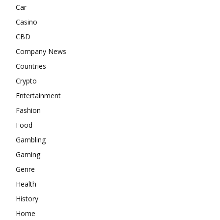
Car
Casino
CBD
Company News
Countries
Crypto
Entertainment
Fashion
Food
Gambling
Gaming
Genre
Health
History
Home