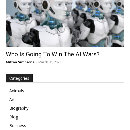
Who Is Going To Win The AI Wars?
Milton Simpsons
-
March 31, 2023
Categories
Animals
Art
Biography
Blog
Business