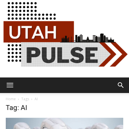
Utah
Home
Tags
AI
Tag: AI
Pulse