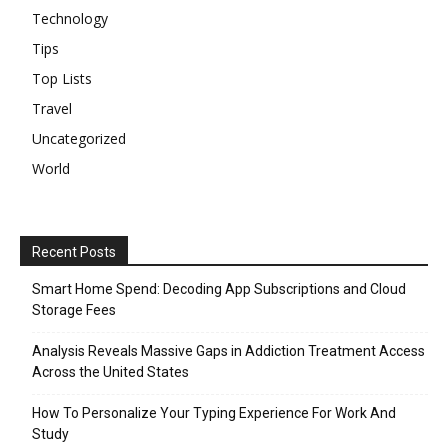
Technology
Tips
Top Lists
Travel
Uncategorized
World
Recent Posts
Smart Home Spend: Decoding App Subscriptions and Cloud
Storage Fees
Analysis Reveals Massive Gaps in Addiction Treatment Access
Across the United States
How To Personalize Your Typing Experience For Work And
Study