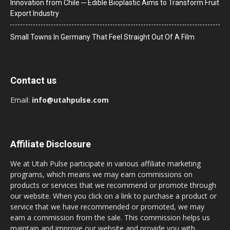
Innovation from Chile ─ Edible Bioplastic Aims to Transform Fruit
Export Industry
Small Towns In Germany That Feel Straight Out Of A Film
Contact us
Email:
info@utahpulse.com
Affiliate Disclosure
We at Utah Pulse participate in various affiliate marketing
programs, which means we may earn commissions on
products or services that we recommend or promote through
our website. When you click on a link to purchase a product or
service that we have recommended or promoted, we may
earn a commission from the sale. This commission helps us
maintain and improve our website and provide you with