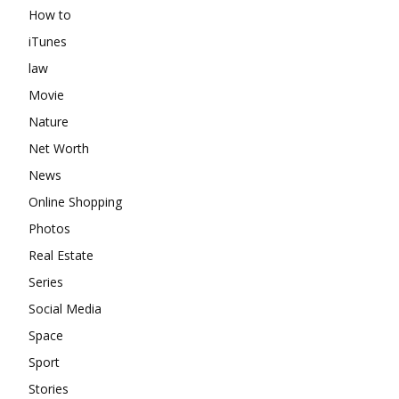
How to
iTunes
law
Movie
Nature
Net Worth
News
Online Shopping
Photos
Real Estate
Series
Social Media
Space
Sport
Stories