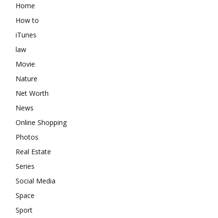
Home
How to
iTunes
law
Movie
Nature
Net Worth
News
Online Shopping
Photos
Real Estate
Series
Social Media
Space
Sport