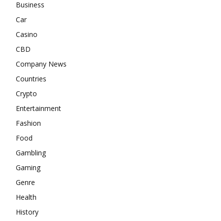
Business
Car
Casino
CBD
Company News
Countries
Crypto
Entertainment
Fashion
Food
Gambling
Gaming
Genre
Health
History