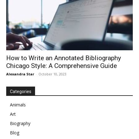
How to Write an Annotated Bibliography
Chicago Style: A Comprehensive Guide
Alexandra Star
-
October 10, 2023
Categories
Animals
Art
Biography
Blog