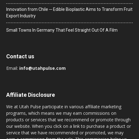
Innovation from Chile ─ Edible Bioplastic Aims to Transform Fruit
Export Industry
Small Towns In Germany That Feel Straight Out Of A Film
Contact us
Email:
info@utahpulse.com
Affiliate Disclosure
We at Utah Pulse participate in various affiliate marketing
programs, which means we may earn commissions on
products or services that we recommend or promote through
our website. When you click on a link to purchase a product or
service that we have recommended or promoted, we may