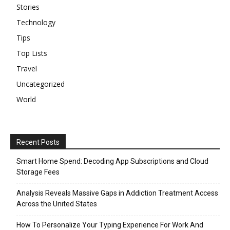
Stories
Technology
Tips
Top Lists
Travel
Uncategorized
World
Recent Posts
Smart Home Spend: Decoding App Subscriptions and Cloud
Storage Fees
Analysis Reveals Massive Gaps in Addiction Treatment Access
Across the United States
How To Personalize Your Typing Experience For Work And