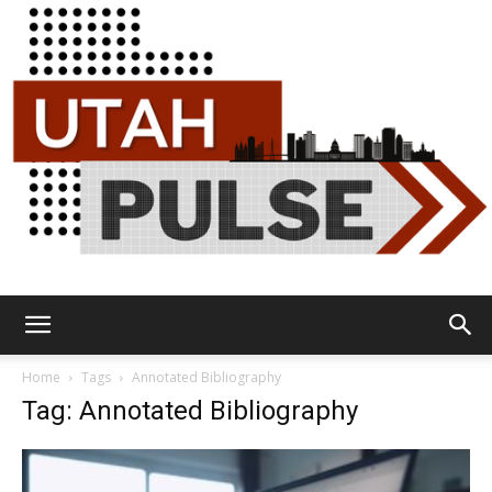
Utah
Home
Tags
Annotated Bibliography
Tag: Annotated Bibliography
Pulse