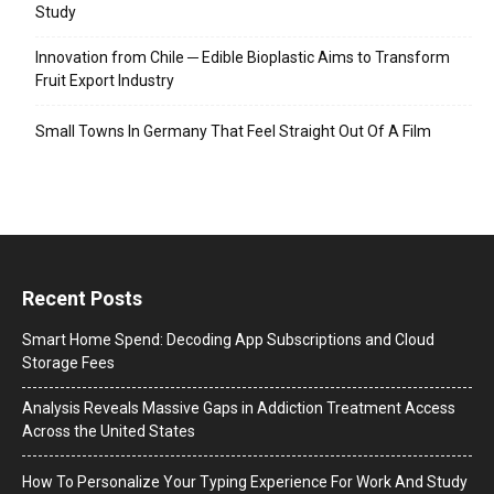
Study
Innovation from Chile ─ Edible Bioplastic Aims to Transform
Fruit Export Industry
Small Towns In Germany That Feel Straight Out Of A Film
Recent Posts
Smart Home Spend: Decoding App Subscriptions and Cloud
Storage Fees
Analysis Reveals Massive Gaps in Addiction Treatment Access
Across the United States
How To Personalize Your Typing Experience For Work And Study