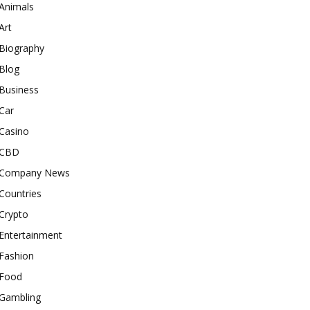
Animals
Art
Biography
Blog
Business
Car
Casino
CBD
Company News
Countries
Crypto
Entertainment
Fashion
Food
Gambling