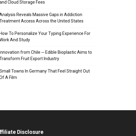
and Cloud Storage Fees
Analysis Reveals Massive Gaps in Addiction
Treatment Access Across the United States
How To Personalize Your Typing Experience For
Work And Study
Innovation from Chile ─ Edible Bioplastic Aims to
Transform Fruit Export Industry
Small Towns In Germany That Feel Straight Out
Of A Film
ffiliate Disclosure