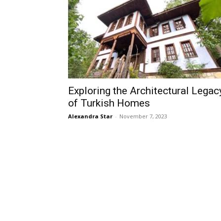
Exploring the Architectural Legac
of Turkish Homes
Alexandra Star
-
November 7, 2023