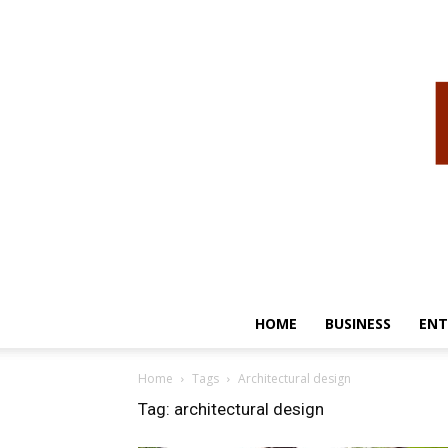
HOME
BUSINESS
ENT
Home
Tags
Architectural design
Tag: architectural design