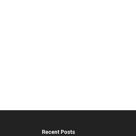
Recent Posts