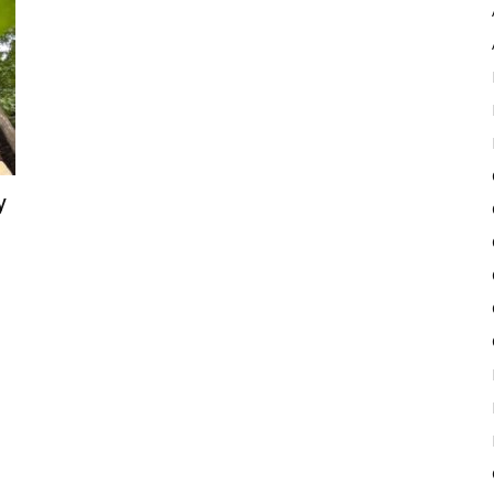
Pulse
y