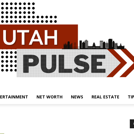
ERTAINMENT
NET WORTH
NEWS
REAL ESTATE
TI
Utah