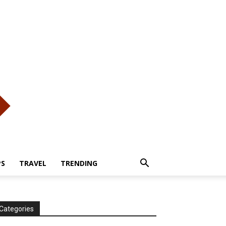
PS
TRAVEL
TRENDING
Categories