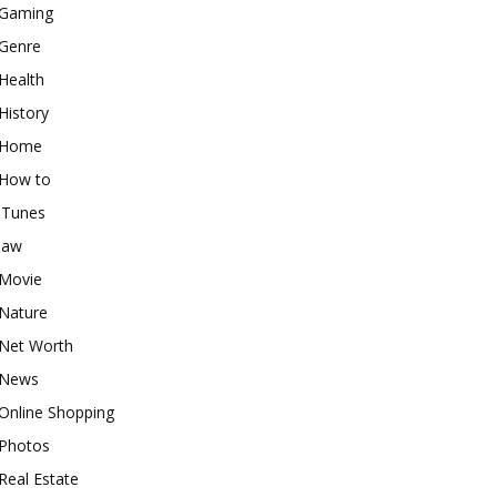
Gaming
Genre
Health
History
Home
How to
iTunes
law
Movie
Nature
Net Worth
News
Online Shopping
Photos
Real Estate