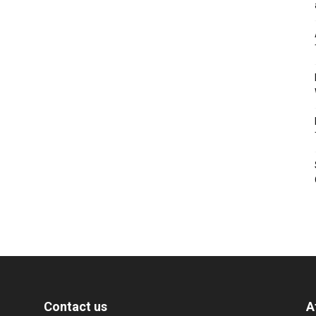
Contact us
A