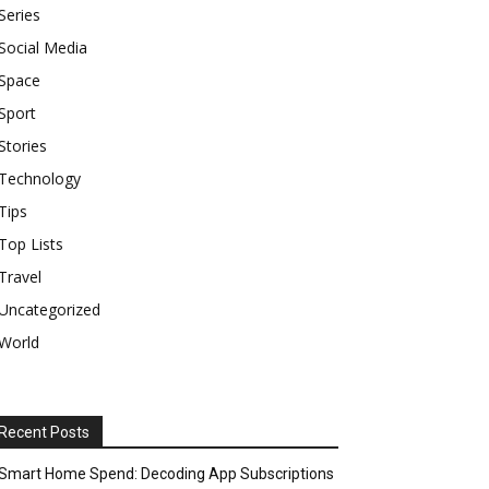
Series
Social Media
Space
Sport
Stories
Technology
Tips
Top Lists
Travel
Uncategorized
World
Recent Posts
Smart Home Spend: Decoding App Subscriptions