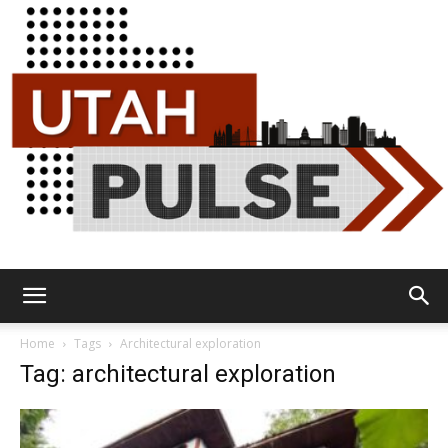
Utah
Home
Tags
Architectural exploration
Tag: architectural exploration
Pulse