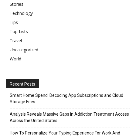
Stories
Technology
Tips
Top Lists
Travel
Uncategorized
World
Recent Posts
Smart Home Spend: Decoding App Subscriptions and Cloud
Storage Fees
Analysis Reveals Massive Gaps in Addiction Treatment Access
Across the United States
How To Personalize Your Typing Experience For Work And