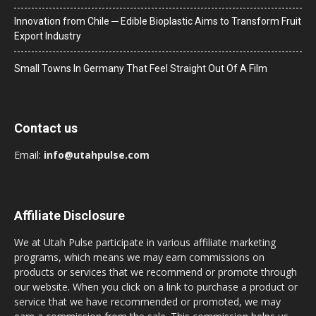
Innovation from Chile ─ Edible Bioplastic Aims to Transform Fruit
Export Industry
Small Towns In Germany That Feel Straight Out Of A Film
Contact us
Email:
info@utahpulse.com
Affiliate Disclosure
We at Utah Pulse participate in various affiliate marketing
programs, which means we may earn commissions on
products or services that we recommend or promote through
our website. When you click on a link to purchase a product or
service that we have recommended or promoted, we may