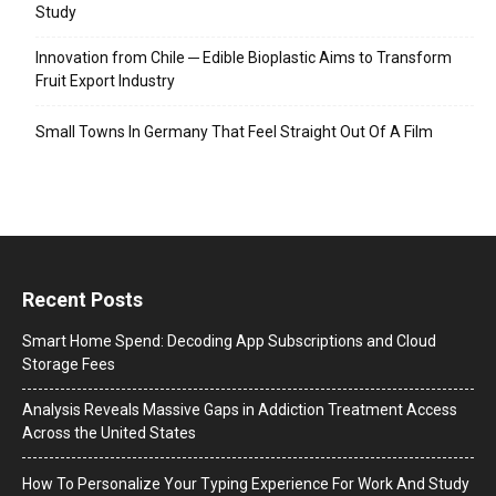
Study
Innovation from Chile ─ Edible Bioplastic Aims to Transform
Fruit Export Industry
Small Towns In Germany That Feel Straight Out Of A Film
Recent Posts
Smart Home Spend: Decoding App Subscriptions and Cloud
Storage Fees
Analysis Reveals Massive Gaps in Addiction Treatment Access
Across the United States
How To Personalize Your Typing Experience For Work And Study