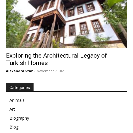
Exploring the Architectural Legacy of
Turkish Homes
Alexandra Star
-
November 7, 2023
Categories
Animals
Art
Biography
Blog