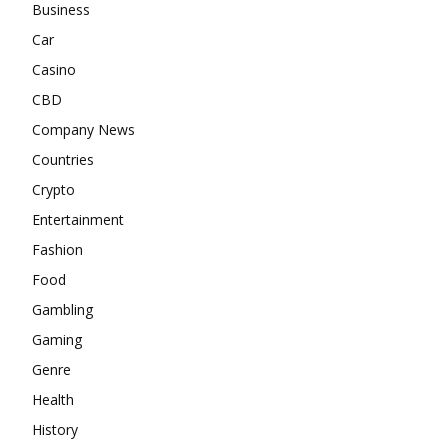
Business
Car
Casino
CBD
Company News
Countries
Crypto
Entertainment
Fashion
Food
Gambling
Gaming
Genre
Health
History