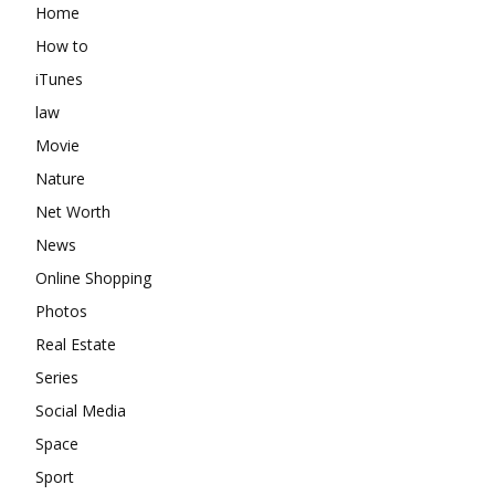
Home
How to
iTunes
law
Movie
Nature
Net Worth
News
Online Shopping
Photos
Real Estate
Series
Social Media
Space
Sport