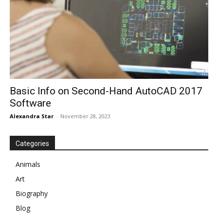
Basic Info on Second-Hand AutoCAD 2017
Software
Alexandra Star
-
November 28, 2023
Categories
Animals
Art
Biography
Blog