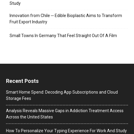
Study
Innovation from Chile ─ Edible Bioplastic Aims to Transform
Fruit Export Industry
Small Towns In Germany That Feel Straight Out Of A Film
Recent Posts
Smart Home Spend: Decoding App Subscriptions and Cloud
Storage Fees
Analysis Reveals Massive Gaps in Addiction Treatment Access
Across the United States
How To Personalize Your Typing Experience For Work And Study