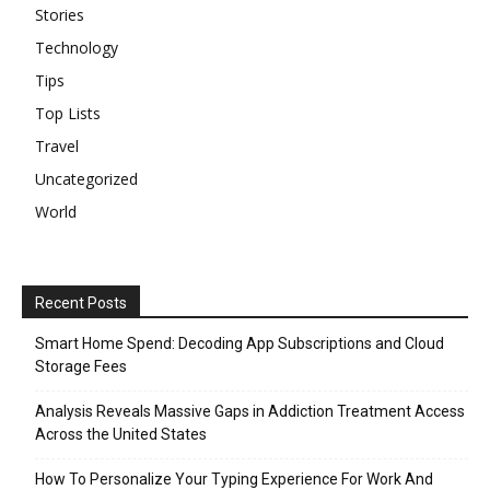
Stories
Technology
Tips
Top Lists
Travel
Uncategorized
World
Recent Posts
Smart Home Spend: Decoding App Subscriptions and Cloud
Storage Fees
Analysis Reveals Massive Gaps in Addiction Treatment Access
Across the United States
How To Personalize Your Typing Experience For Work And