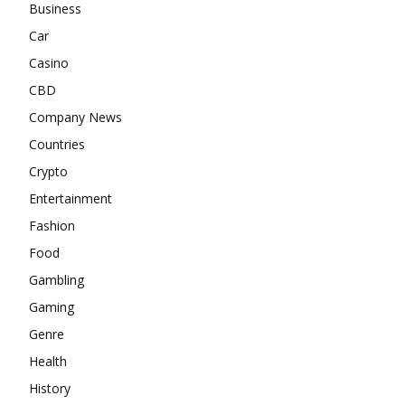
Business
Car
Casino
CBD
Company News
Countries
Crypto
Entertainment
Fashion
Food
Gambling
Gaming
Genre
Health
History