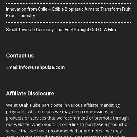
Innovation from Chile ─ Edible Bioplastic Aims to Transform Fruit
Export Industry
Small Towns In Germany That Feel Straight Out Of A Film
Contact us
Email:
info@utahpulse.com
Affiliate Disclosure
We at Utah Pulse participate in various affiliate marketing
programs, which means we may earn commissions on
products or services that we recommend or promote through
our website. When you click on a link to purchase a product or
service that we have recommended or promoted, we may