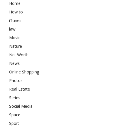
Home
How to
iTunes
law
Movie
Nature
Net Worth
News
Online Shopping
Photos
Real Estate
Series
Social Media
Space
Sport