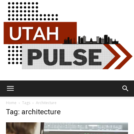
Utah
Home
Tags
Architecture
Tag: architecture
Pulse