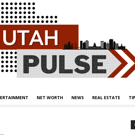
ERTAINMENT
NET WORTH
NEWS
REAL ESTATE
TI
Utah