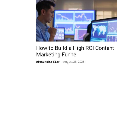
How to Build a High ROI Content
Marketing Funnel
Alexandra Star
-
August 28, 2023