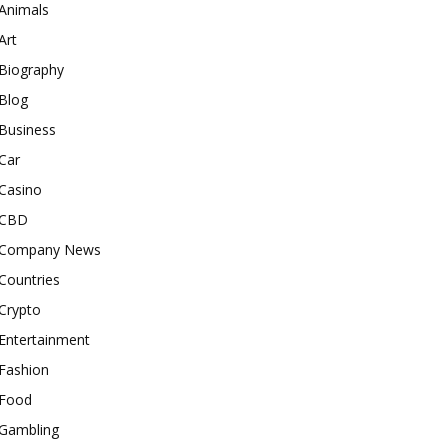
Animals
Art
Biography
Blog
Business
Car
Casino
CBD
Company News
Countries
Crypto
Entertainment
Fashion
Food
Gambling