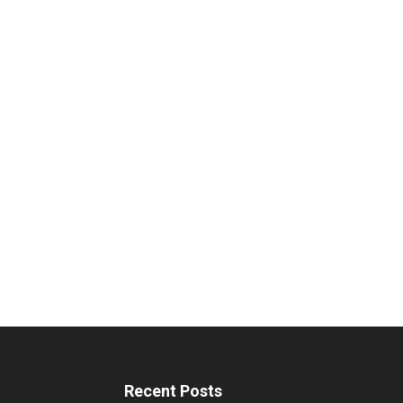
Recent Posts