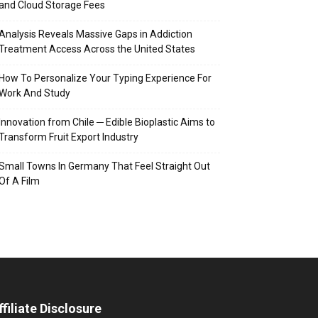
and Cloud Storage Fees
Analysis Reveals Massive Gaps in Addiction
Treatment Access Across the United States
How To Personalize Your Typing Experience For
Work And Study
Innovation from Chile ─ Edible Bioplastic Aims to
Transform Fruit Export Industry
Small Towns In Germany That Feel Straight Out
Of A Film
ffiliate Disclosure