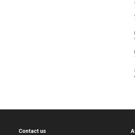
Contact us
A