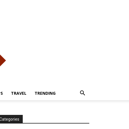
PS
TRAVEL
TRENDING
Categories