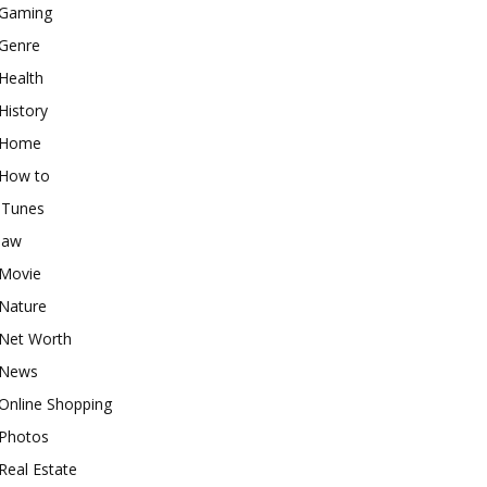
Gaming
Genre
Health
History
Home
How to
iTunes
law
Movie
Nature
Net Worth
News
Online Shopping
Photos
Real Estate