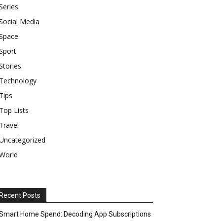
Series
Social Media
Space
Sport
Stories
Technology
Tips
Top Lists
Travel
Uncategorized
World
Recent Posts
Smart Home Spend: Decoding App Subscriptions