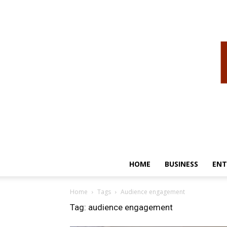
HOME
BUSINESS
ENT
Home
Tags
Audience engagement
Tag: audience engagement