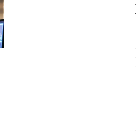
Pulse