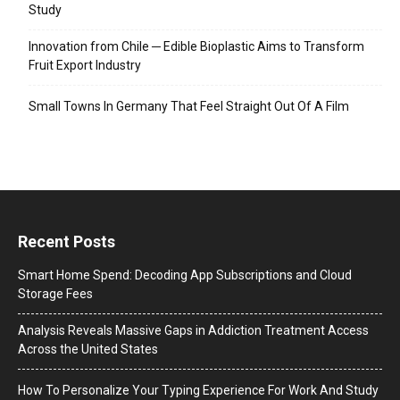
Study
Innovation from Chile ─ Edible Bioplastic Aims to Transform
Fruit Export Industry
Small Towns In Germany That Feel Straight Out Of A Film
Recent Posts
Smart Home Spend: Decoding App Subscriptions and Cloud
Storage Fees
Analysis Reveals Massive Gaps in Addiction Treatment Access
Across the United States
How To Personalize Your Typing Experience For Work And Study