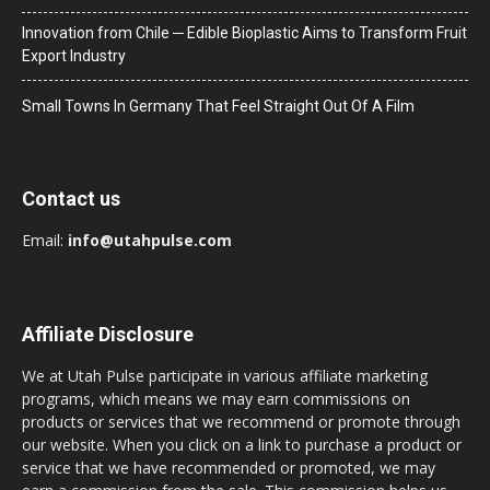
Innovation from Chile ─ Edible Bioplastic Aims to Transform Fruit
Export Industry
Small Towns In Germany That Feel Straight Out Of A Film
Contact us
Email:
info@utahpulse.com
Affiliate Disclosure
We at Utah Pulse participate in various affiliate marketing
programs, which means we may earn commissions on
products or services that we recommend or promote through
our website. When you click on a link to purchase a product or
service that we have recommended or promoted, we may