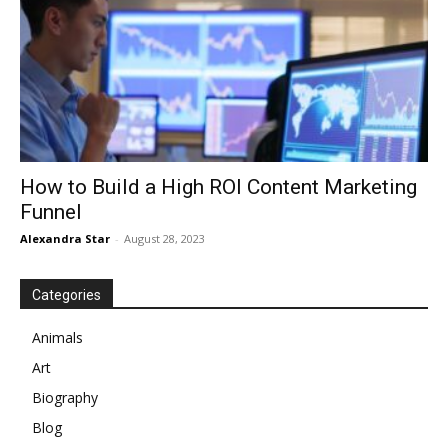
How to Build a High ROI Content Marketing
Funnel
Alexandra Star
-
August 28, 2023
Categories
Animals
Art
Biography
Blog