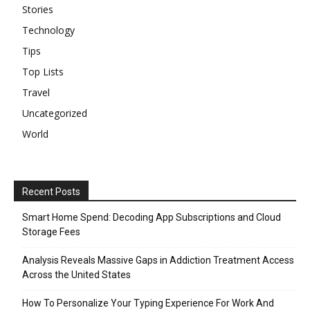
Stories
Technology
Tips
Top Lists
Travel
Uncategorized
World
Recent Posts
Smart Home Spend: Decoding App Subscriptions and Cloud
Storage Fees
Analysis Reveals Massive Gaps in Addiction Treatment Access
Across the United States
How To Personalize Your Typing Experience For Work And