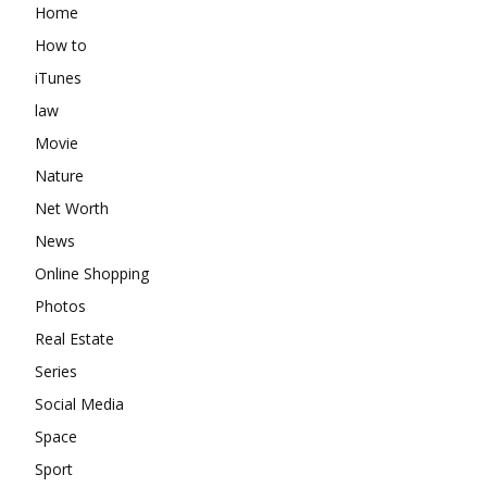
Home
How to
iTunes
law
Movie
Nature
Net Worth
News
Online Shopping
Photos
Real Estate
Series
Social Media
Space
Sport