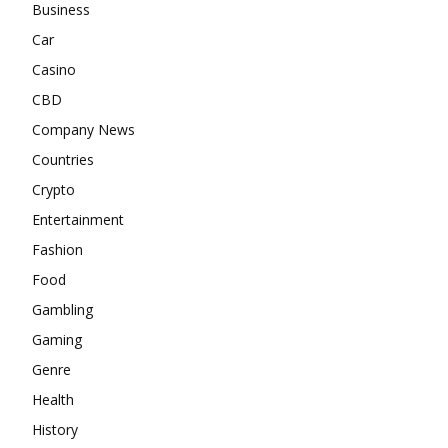
Business
Car
Casino
CBD
Company News
Countries
Crypto
Entertainment
Fashion
Food
Gambling
Gaming
Genre
Health
History