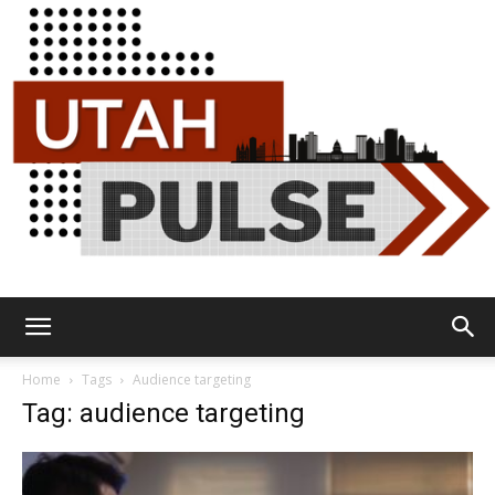
Utah
Home
Tags
Audience targeting
Tag: audience targeting
Pulse