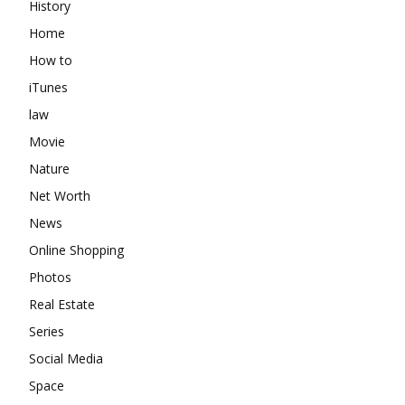
History
Home
How to
iTunes
law
Movie
Nature
Net Worth
News
Online Shopping
Photos
Real Estate
Series
Social Media
Space