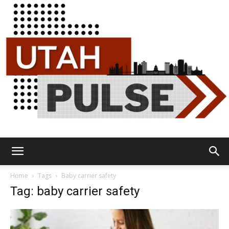
Utah
Home
Tags
Baby carrier safety
Tag: baby carrier safety
Pulse