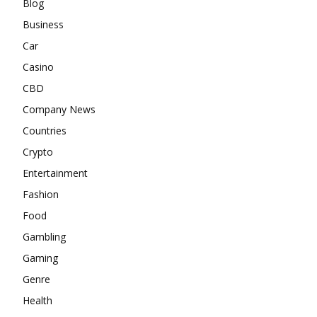
Blog
Business
Car
Casino
CBD
Company News
Countries
Crypto
Entertainment
Fashion
Food
Gambling
Gaming
Genre
Health