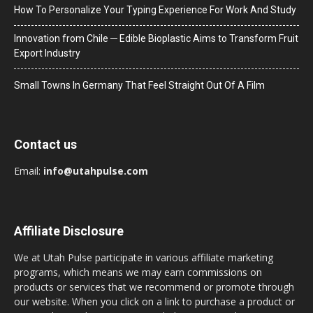
How To Personalize Your Typing Experience For Work And Study
Innovation from Chile ─ Edible Bioplastic Aims to Transform Fruit
Export Industry
Small Towns In Germany That Feel Straight Out Of A Film
Contact us
Email:
info@utahpulse.com
Affiliate Disclosure
We at Utah Pulse participate in various affiliate marketing
programs, which means we may earn commissions on
products or services that we recommend or promote through
our website. When you click on a link to purchase a product or