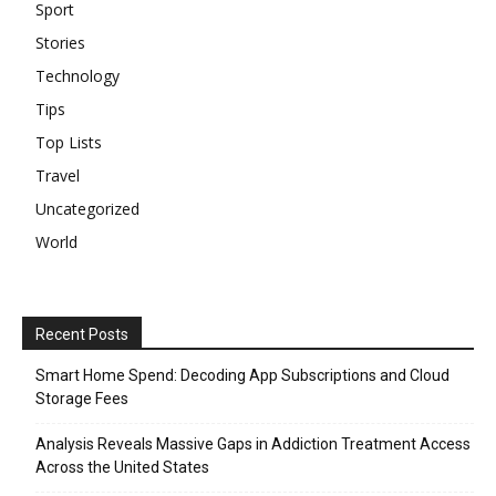
Sport
Stories
Technology
Tips
Top Lists
Travel
Uncategorized
World
Recent Posts
Smart Home Spend: Decoding App Subscriptions and Cloud
Storage Fees
Analysis Reveals Massive Gaps in Addiction Treatment Access
Across the United States