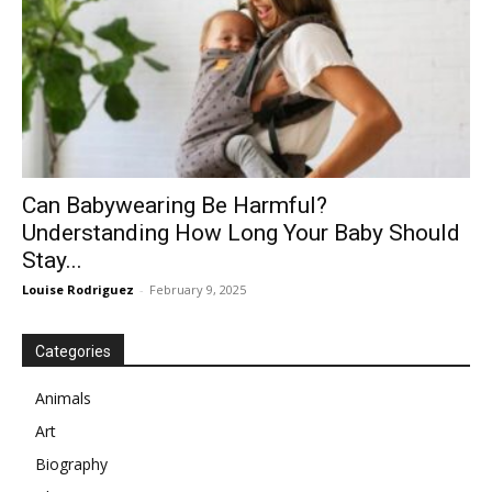
Can Babywearing Be Harmful?
Understanding How Long Your Baby Should
Stay...
Louise Rodriguez
-
February 9, 2025
Categories
Animals
Art
Biography