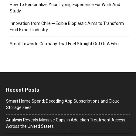
How To Personalize Your Typing Experience For Work And
Study
Innovation from Chile ─ Edible Bioplastic Aims to Transform
Fruit Export Industry
Small Towns In Germany That Feel Straight Out Of A Film
Recent Posts
Smart Home Spend: Decoding App Subscriptions and Cloud
Storage Fees
Analysis Reveals Massive Gaps in Addiction Treatment Access
Across the United States