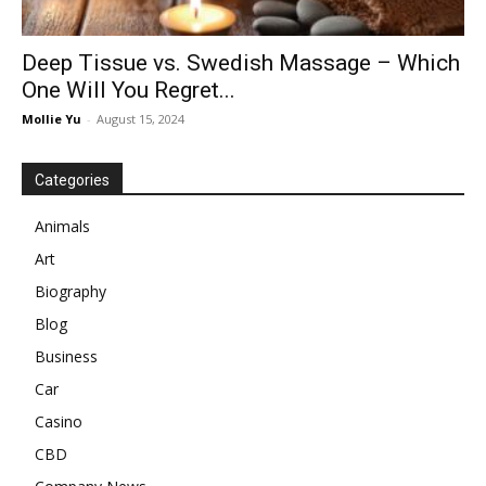
Deep Tissue vs. Swedish Massage – Which
One Will You Regret...
Mollie Yu
-
August 15, 2024
Categories
Animals
Art
Biography
Blog
Business
Car
Casino
CBD