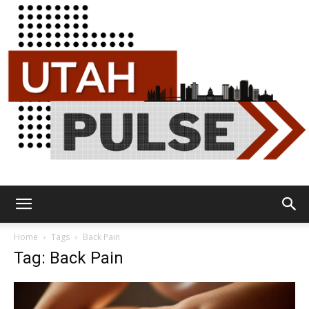
Utah
Home
Tags
Back Pain
Tag: Back Pain
Pulse