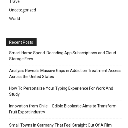
Travel
Uncategorized
World
Recent Posts
Smart Home Spend: Decoding App Subscriptions and Cloud
Storage Fees
Analysis Reveals Massive Gaps in Addiction Treatment Access
Across the United States
How To Personalize Your Typing Experience For Work And
Study
Innovation from Chile ─ Edible Bioplastic Aims to Transform
Fruit Export Industry
Small Towns In Germany That Feel Straight Out Of A Film