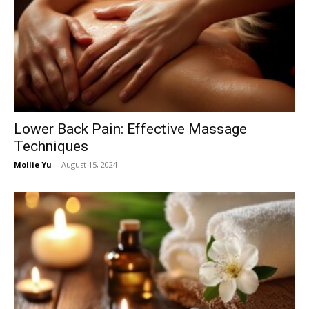
Lower Back Pain: Effective Massage
Techniques
Mollie Yu
-
August 15, 2024