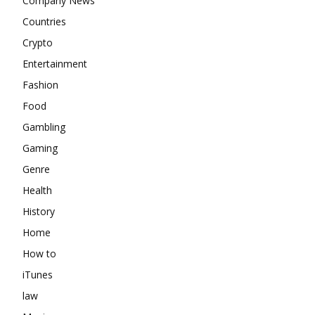
Company News
Countries
Crypto
Entertainment
Fashion
Food
Gambling
Gaming
Genre
Health
History
Home
How to
iTunes
law