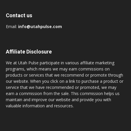
Contact us
Email:
info@utahpulse.com
Affiliate Disclosure
We at Utah Pulse participate in various affiliate marketing
programs, which means we may earn commissions on
products or services that we recommend or promote through
our website. When you click on a link to purchase a product or
service that we have recommended or promoted, we may
earn a commission from the sale. This commission helps us
maintain and improve our website and provide you with
valuable information and resources.