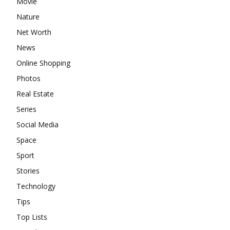
Movie
Nature
Net Worth
News
Online Shopping
Photos
Real Estate
Series
Social Media
Space
Sport
Stories
Technology
Tips
Top Lists