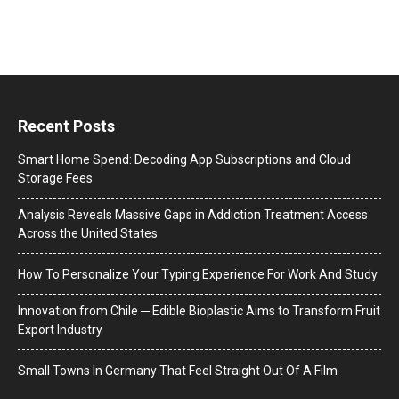
Recent Posts
Smart Home Spend: Decoding App Subscriptions and Cloud
Storage Fees
Analysis Reveals Massive Gaps in Addiction Treatment Access
Across the United States
How To Personalize Your Typing Experience For Work And Study
Innovation from Chile ─ Edible Bioplastic Aims to Transform Fruit
Export Industry
Small Towns In Germany That Feel Straight Out Of A Film