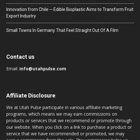
Innovation from Chile ─ Edible Bioplastic Aims to Transform Fruit
Export Industry
Small Towns In Germany That Feel Straight Out Of A Film
Contact us
Email:
info@utahpulse.com
Affiliate Disclosure
We at Utah Pulse participate in various affiliate marketing
programs, which means we may earn commissions on
products or services that we recommend or promote through
our website. When you click on a link to purchase a product or
service that we have recommended or promoted, we may