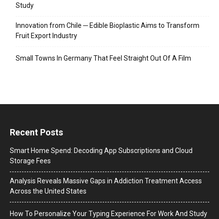
Study
Innovation from Chile ─ Edible Bioplastic Aims to Transform
Fruit Export Industry
Small Towns In Germany That Feel Straight Out Of A Film
Recent Posts
Smart Home Spend: Decoding App Subscriptions and Cloud
Storage Fees
Analysis Reveals Massive Gaps in Addiction Treatment Access
Across the United States
How To Personalize Your Typing Experience For Work And Study