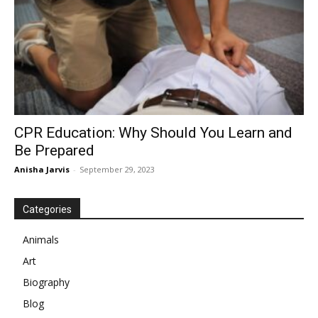
CPR Education: Why Should You Learn and
Be Prepared
Anisha Jarvis
-
September 29, 2023
Categories
Animals
Art
Biography
Blog