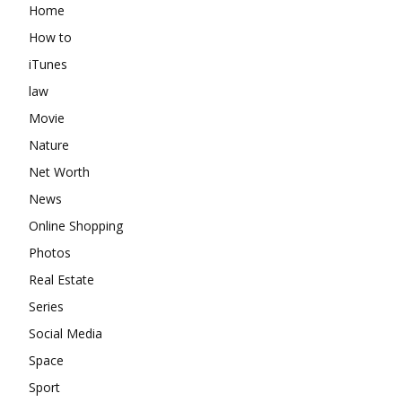
Home
How to
iTunes
law
Movie
Nature
Net Worth
News
Online Shopping
Photos
Real Estate
Series
Social Media
Space
Sport