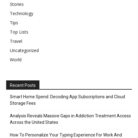
Stories
Technology
Tips
Top Lists
Travel
Uncategorized
World
Recent Posts
Smart Home Spend: Decoding App Subscriptions and Cloud
Storage Fees
Analysis Reveals Massive Gaps in Addiction Treatment Access
Across the United States
How To Personalize Your Typing Experience For Work And