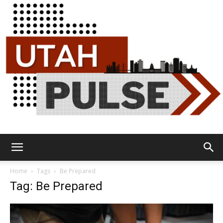
Utah
Home
Tags
Be Prepared
Tag: Be Prepared
Pulse