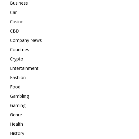
Business
Car
Casino
CBD
Company News
Countries
Crypto
Entertainment
Fashion
Food
Gambling
Gaming
Genre
Health
History