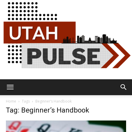
Utah
Home
Tags
Beginner’s Handbook
Tag: Beginner’s Handbook
Pulse