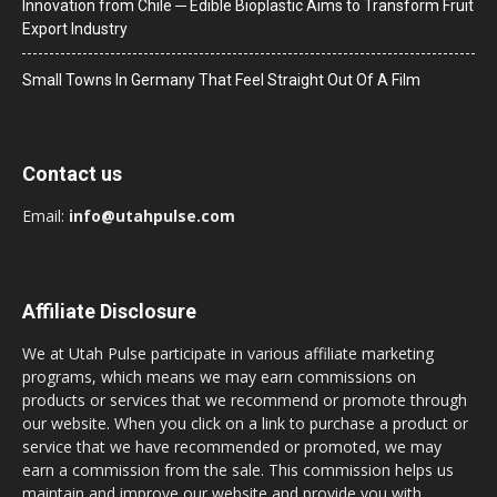
Innovation from Chile ─ Edible Bioplastic Aims to Transform Fruit
Export Industry
Small Towns In Germany That Feel Straight Out Of A Film
Contact us
Email:
info@utahpulse.com
Affiliate Disclosure
We at Utah Pulse participate in various affiliate marketing
programs, which means we may earn commissions on
products or services that we recommend or promote through
our website. When you click on a link to purchase a product or
service that we have recommended or promoted, we may
earn a commission from the sale. This commission helps us
maintain and improve our website and provide you with