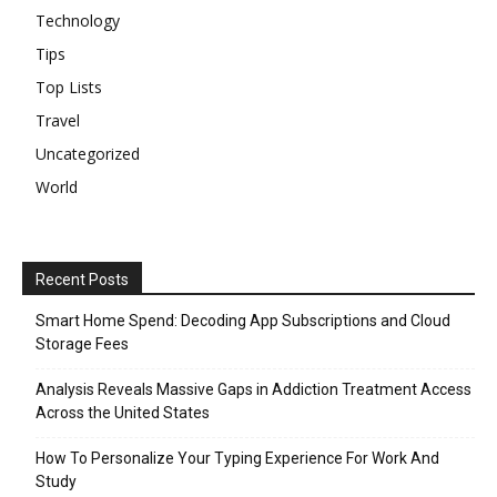
Technology
Tips
Top Lists
Travel
Uncategorized
World
Recent Posts
Smart Home Spend: Decoding App Subscriptions and Cloud
Storage Fees
Analysis Reveals Massive Gaps in Addiction Treatment Access
Across the United States
How To Personalize Your Typing Experience For Work And
Study