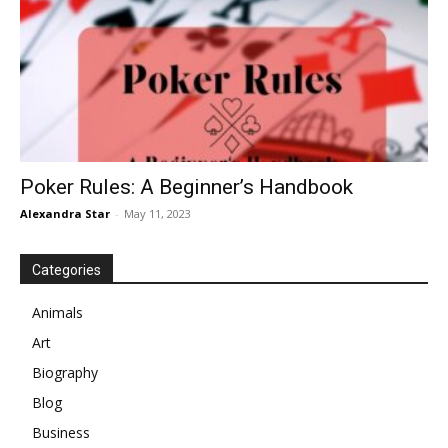
Poker Rules: A Beginner’s Handbook
Alexandra Star
-
May 11, 2023
Categories
Animals
Art
Biography
Blog
Business