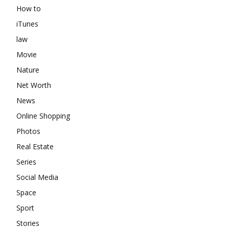
How to
iTunes
law
Movie
Nature
Net Worth
News
Online Shopping
Photos
Real Estate
Series
Social Media
Space
Sport
Stories