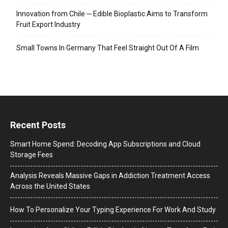
Innovation from Chile ─ Edible Bioplastic Aims to Transform
Fruit Export Industry
Small Towns In Germany That Feel Straight Out Of A Film
Recent Posts
Smart Home Spend: Decoding App Subscriptions and Cloud
Storage Fees
Analysis Reveals Massive Gaps in Addiction Treatment Access
Across the United States
How To Personalize Your Typing Experience For Work And Study