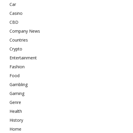
Car
Casino
CBD
Company News
Countries
Crypto
Entertainment
Fashion
Food
Gambling
Gaming
Genre
Health
History
Home