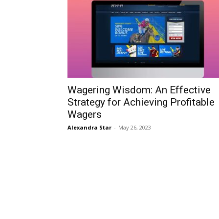
Wagering Wisdom: An Effective
Strategy for Achieving Profitable
Wagers
Alexandra Star
-
May 26, 2023