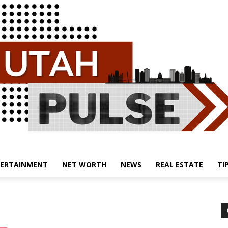
ERTAINMENT
NET WORTH
NEWS
REAL ESTATE
TI
Utah