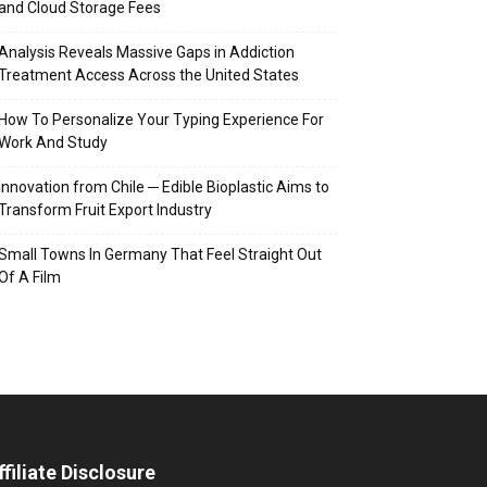
and Cloud Storage Fees
Analysis Reveals Massive Gaps in Addiction
Treatment Access Across the United States
How To Personalize Your Typing Experience For
Work And Study
Innovation from Chile ─ Edible Bioplastic Aims to
Transform Fruit Export Industry
Small Towns In Germany That Feel Straight Out
Of A Film
ffiliate Disclosure