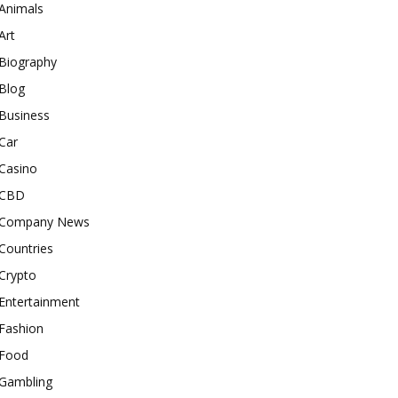
Animals
Art
Biography
Blog
Business
Car
Casino
CBD
Company News
Countries
Crypto
Entertainment
Fashion
Food
Gambling