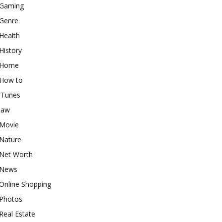
Gaming
Genre
Health
History
Home
How to
iTunes
law
Movie
Nature
Net Worth
News
Online Shopping
Photos
Real Estate