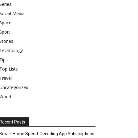
Series
Social Media
Space
Sport
Stories
Technology
Tips
Top Lists
Travel
Uncategorized
World
Recent Posts
Smart Home Spend: Decoding App Subscriptions