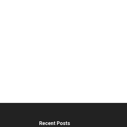
Recent Posts