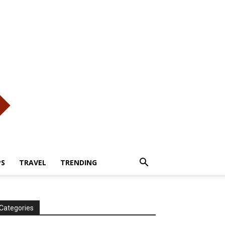
PS
TRAVEL
TRENDING
Categories