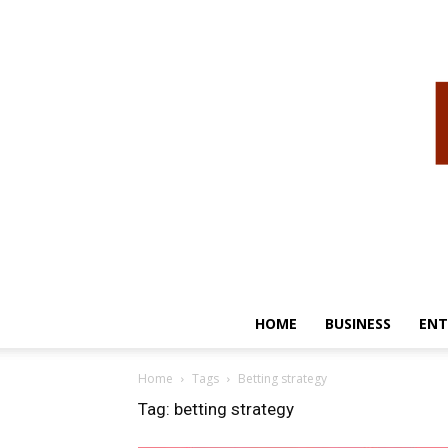
HOME
BUSINESS
ENT
Home
Tags
Betting strategy
Tag: betting strategy