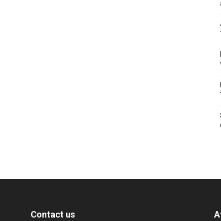
Contact us
A