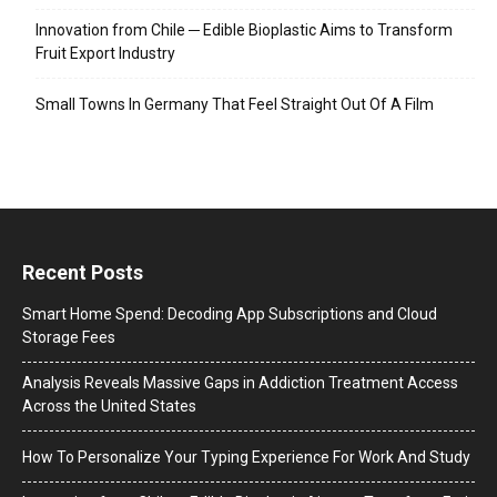
Innovation from Chile ─ Edible Bioplastic Aims to Transform
Fruit Export Industry
Small Towns In Germany That Feel Straight Out Of A Film
Recent Posts
Smart Home Spend: Decoding App Subscriptions and Cloud
Storage Fees
Analysis Reveals Massive Gaps in Addiction Treatment Access
Across the United States
How To Personalize Your Typing Experience For Work And Study