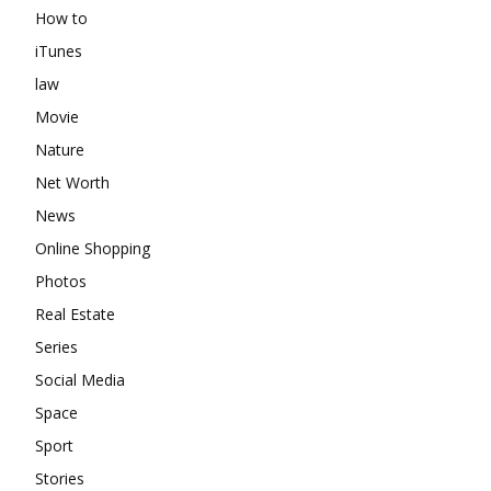
How to
iTunes
law
Movie
Nature
Net Worth
News
Online Shopping
Photos
Real Estate
Series
Social Media
Space
Sport
Stories