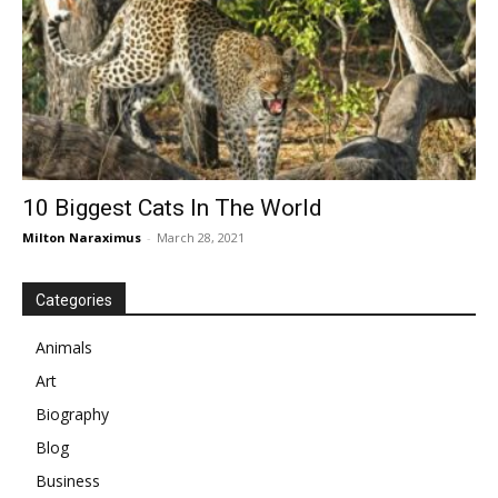
10 Biggest Cats In The World
Milton Naraximus
-
March 28, 2021
Categories
Animals
Art
Biography
Blog
Business