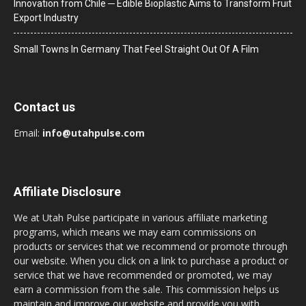
Innovation from Chile ─ Edible Bioplastic Aims to Transform Fruit
Export Industry
Small Towns In Germany That Feel Straight Out Of A Film
Contact us
Email:
info@utahpulse.com
Affiliate Disclosure
We at Utah Pulse participate in various affiliate marketing
programs, which means we may earn commissions on
products or services that we recommend or promote through
our website. When you click on a link to purchase a product or
service that we have recommended or promoted, we may
earn a commission from the sale. This commission helps us
maintain and improve our website and provide you with