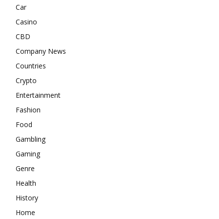
Car
Casino
CBD
Company News
Countries
Crypto
Entertainment
Fashion
Food
Gambling
Gaming
Genre
Health
History
Home