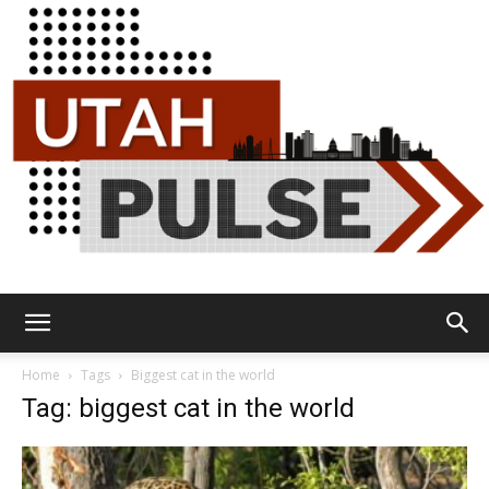
Utah
Home
Tags
Biggest cat in the world
Tag: biggest cat in the world
Pulse