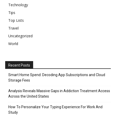
Technology
Tips
Top Lists
Travel
Uncategorized
World
Recent Posts
Smart Home Spend: Decoding App Subscriptions and Cloud
Storage Fees
Analysis Reveals Massive Gaps in Addiction Treatment Access
Across the United States
How To Personalize Your Typing Experience For Work And
Study