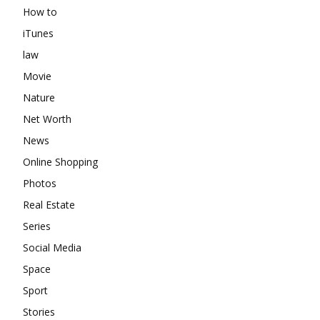
How to
iTunes
law
Movie
Nature
Net Worth
News
Online Shopping
Photos
Real Estate
Series
Social Media
Space
Sport
Stories