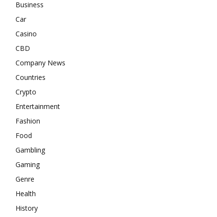
Business
Car
Casino
CBD
Company News
Countries
Crypto
Entertainment
Fashion
Food
Gambling
Gaming
Genre
Health
History