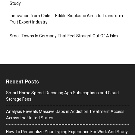
Study
Innovation from Chile ─ Edible Bioplastic Aims to Transform
Fruit Export Industry
Small Towns In Germany That Feel Straight Out Of A Film
Recent Posts
Smart Home Spend: Decoding App Subscriptions and Cloud
Storage Fees
Analysis Reveals Massive Gaps in Addiction Treatment Access
Across the United States
How To Personalize Your Typing Experience For Work And Study