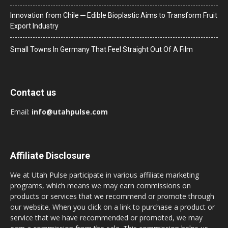
Innovation from Chile ─ Edible Bioplastic Aims to Transform Fruit
Export Industry
Small Towns In Germany That Feel Straight Out Of A Film
Contact us
Email:
info@utahpulse.com
Affiliate Disclosure
We at Utah Pulse participate in various affiliate marketing
programs, which means we may earn commissions on
products or services that we recommend or promote through
our website. When you click on a link to purchase a product or
service that we have recommended or promoted, we may