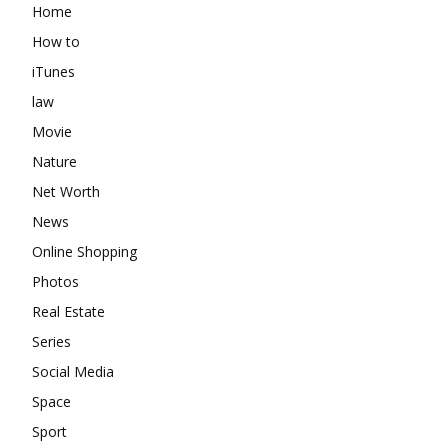
Home
How to
iTunes
law
Movie
Nature
Net Worth
News
Online Shopping
Photos
Real Estate
Series
Social Media
Space
Sport