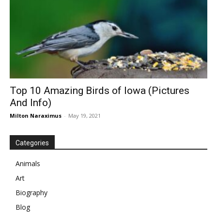
Top 10 Amazing Birds of Iowa (Pictures
And Info)
Milton Naraximus
-
May 19, 2021
Categories
Animals
Art
Biography
Blog