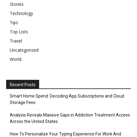
Stories
Technology
Tips
Top Lists
Travel
Uncategorized
World
Recent Posts
Smart Home Spend: Decoding App Subscriptions and Cloud
Storage Fees
Analysis Reveals Massive Gaps in Addiction Treatment Access
Across the United States
How To Personalize Your Typing Experience For Work And