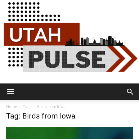
Utah
Home
Tags
Birds from Iowa
Tag: Birds from Iowa
Pulse