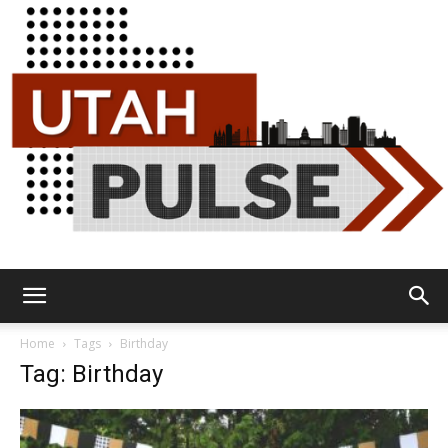
Utah
Home
Tags
Birthday
Tag: Birthday
Pulse