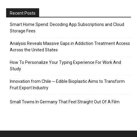
Recent Posts
Smart Home Spend: Decoding App Subscriptions and Cloud
Storage Fees
Analysis Reveals Massive Gaps in Addiction Treatment Access
Across the United States
How To Personalize Your Typing Experience For Work And
Study
Innovation from Chile ─ Edible Bioplastic Aims to Transform
Fruit Export Industry
Small Towns In Germany That Feel Straight Out Of A Film