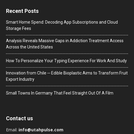
Recent Posts
Smart Home Spend: Decoding App Subscriptions and Cloud
Storage Fees
Analysis Reveals Massive Gaps in Addiction Treatment Access
Across the United States
How To Personalize Your Typing Experience For Work And Study
Innovation from Chile ─ Edible Bioplastic Aims to Transform Fruit
Export Industry
Small Towns In Germany That Feel Straight Out Of A Film
Contact us
Email:
info@utahpulse.com