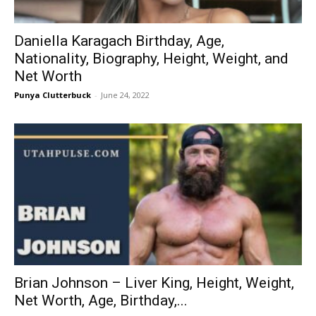
Daniella Karagach Birthday, Age,
Nationality, Biography, Height, Weight, and
Net Worth
Punya Clutterbuck
-
June 24, 2022
Brian Johnson – Liver King, Height, Weight,
Net Worth, Age, Birthday,...