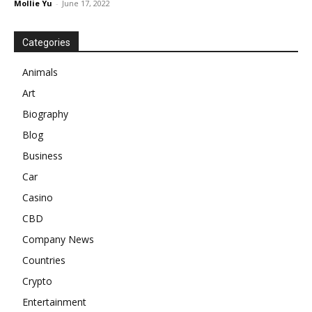
Mollie Yu
-
June 17, 2022
Categories
Animals
Art
Biography
Blog
Business
Car
Casino
CBD
Company News
Countries
Crypto
Entertainment