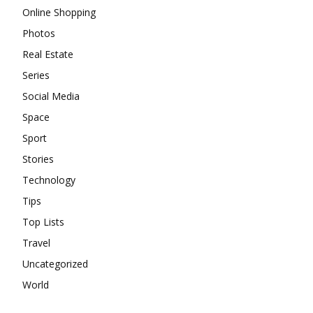
Online Shopping
Photos
Real Estate
Series
Social Media
Space
Sport
Stories
Technology
Tips
Top Lists
Travel
Uncategorized
World