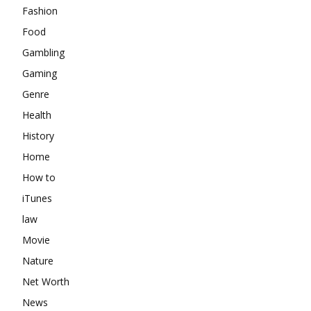
Fashion
Food
Gambling
Gaming
Genre
Health
History
Home
How to
iTunes
law
Movie
Nature
Net Worth
News