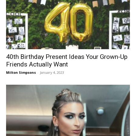
40th Birthday Present Ideas Your Grown-Up
Friends Actually Want
Milton Simpsons
-
January 4, 2023