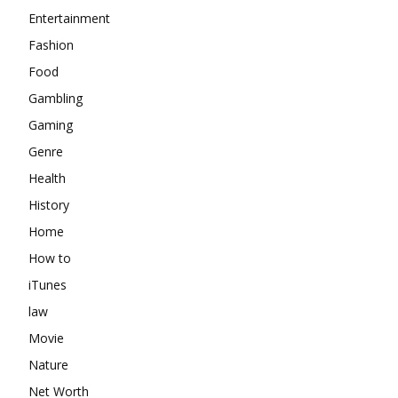
Entertainment
Fashion
Food
Gambling
Gaming
Genre
Health
History
Home
How to
iTunes
law
Movie
Nature
Net Worth