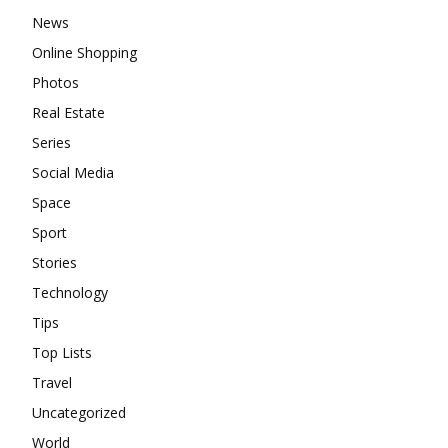
News
Online Shopping
Photos
Real Estate
Series
Social Media
Space
Sport
Stories
Technology
Tips
Top Lists
Travel
Uncategorized
World