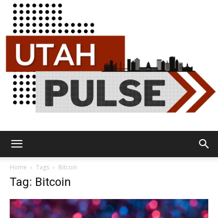
Utah
Home
Tags
Bitcoin
Tag: Bitcoin
Pulse