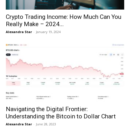
Crypto Trading Income: How Much Can You
Really Make – 2024...
Alexandra Star
-
January 19, 2024
Navigating the Digital Frontier:
Understanding the Bitcoin to Dollar Chart
Alexandra Star
-
June 28, 2023