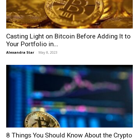
Casting Light on Bitcoin Before Adding It to
Your Portfolio in...
Alexandra Star
-
May 8, 2023
8 Things You Should Know About the Crypto