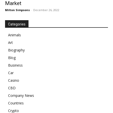
Market
Milton Simpsons
-
December 26, 2022
Categories
Animals
Art
Biography
Blog
Business
Car
Casino
CBD
Company News
Countries
Crypto