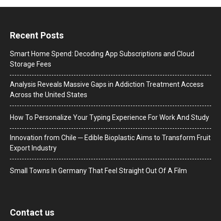
Recent Posts
Smart Home Spend: Decoding App Subscriptions and Cloud
Storage Fees
Analysis Reveals Massive Gaps in Addiction Treatment Access
Across the United States
How To Personalize Your Typing Experience For Work And Study
Innovation from Chile ─ Edible Bioplastic Aims to Transform Fruit
Export Industry
Small Towns In Germany That Feel Straight Out Of A Film
Contact us