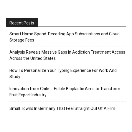
Recent Posts
Smart Home Spend: Decoding App Subscriptions and Cloud
Storage Fees
Analysis Reveals Massive Gaps in Addiction Treatment Access
Across the United States
How To Personalize Your Typing Experience For Work And
Study
Innovation from Chile ─ Edible Bioplastic Aims to Transform
Fruit Export Industry
Small Towns In Germany That Feel Straight Out Of A Film