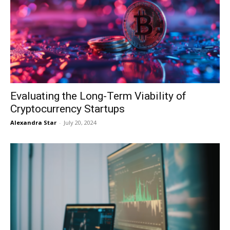
Evaluating the Long-Term Viability of
Cryptocurrency Startups
Alexandra Star
-
July 20, 2024