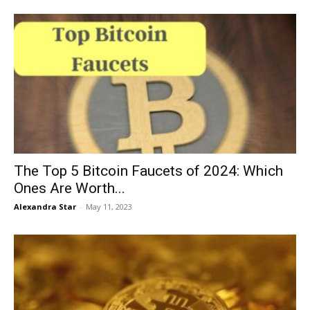
The Top 5 Bitcoin Faucets of 2024: Which
Ones Are Worth...
Alexandra Star
-
May 11, 2023