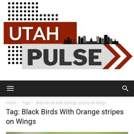
Utah
Home
Tags
Black Birds With Orange stripes on Wings
Tag: Black Birds With Orange stripes
on Wings
Pulse