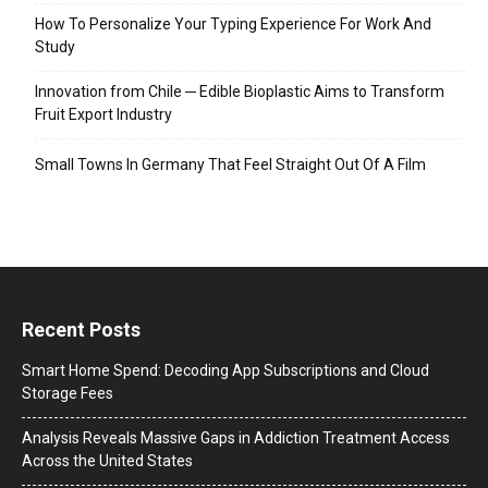
How To Personalize Your Typing Experience For Work And
Study
Innovation from Chile ─ Edible Bioplastic Aims to Transform
Fruit Export Industry
Small Towns In Germany That Feel Straight Out Of A Film
Recent Posts
Smart Home Spend: Decoding App Subscriptions and Cloud
Storage Fees
Analysis Reveals Massive Gaps in Addiction Treatment Access
Across the United States