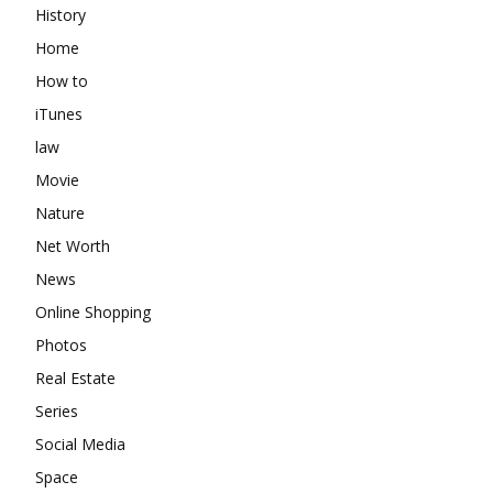
History
Home
How to
iTunes
law
Movie
Nature
Net Worth
News
Online Shopping
Photos
Real Estate
Series
Social Media
Space