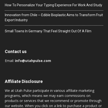
How To Personalize Your Typing Experience For Work And Study
Innovation from Chile ─ Edible Bioplastic Aims to Transform Fruit
Export Industry
Small Towns In Germany That Feel Straight Out Of A Film
Contact us
Email:
info@utahpulse.com
Affiliate Disclosure
We at Utah Pulse participate in various affiliate marketing
programs, which means we may earn commissions on
products or services that we recommend or promote through
our website. When you click on a link to purchase a product or