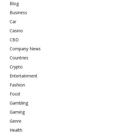
Blog
Business
Car
Casino
CBD
Company News
Countries
Crypto
Entertainment
Fashion
Food
Gambling
Gaming
Genre
Health