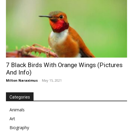
7 Black Birds With Orange Wings (Pictures
And Info)
Milton Naraximus
-
May 15, 2021
Categories
Animals
Art
Biography