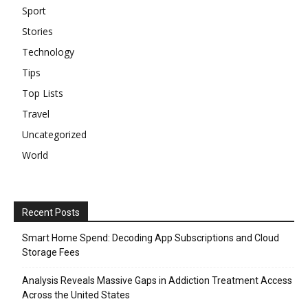
Sport
Stories
Technology
Tips
Top Lists
Travel
Uncategorized
World
Recent Posts
Smart Home Spend: Decoding App Subscriptions and Cloud
Storage Fees
Analysis Reveals Massive Gaps in Addiction Treatment Access
Across the United States