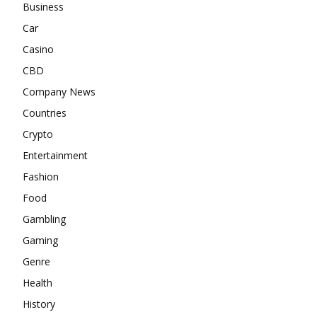
Business
Car
Casino
CBD
Company News
Countries
Crypto
Entertainment
Fashion
Food
Gambling
Gaming
Genre
Health
History