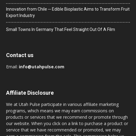
Innovation from Chile ─ Edible Bioplastic Aims to Transform Fruit
Export Industry
Small Towns In Germany That Feel Straight Out Of A Film
Contact us
Email:
info@utahpulse.com
Affiliate Disclosure
We at Utah Pulse participate in various affiliate marketing
programs, which means we may earn commissions on
products or services that we recommend or promote through
our website. When you click on a link to purchase a product or
service that we have recommended or promoted, we may