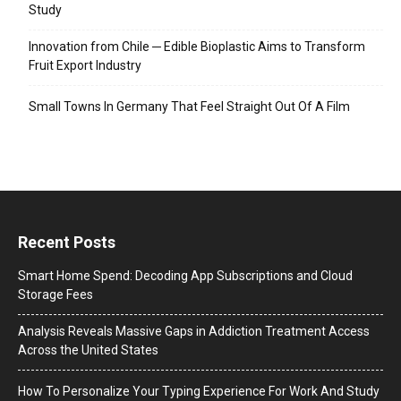
Study
Innovation from Chile ─ Edible Bioplastic Aims to Transform
Fruit Export Industry
Small Towns In Germany That Feel Straight Out Of A Film
Recent Posts
Smart Home Spend: Decoding App Subscriptions and Cloud
Storage Fees
Analysis Reveals Massive Gaps in Addiction Treatment Access
Across the United States
How To Personalize Your Typing Experience For Work And Study