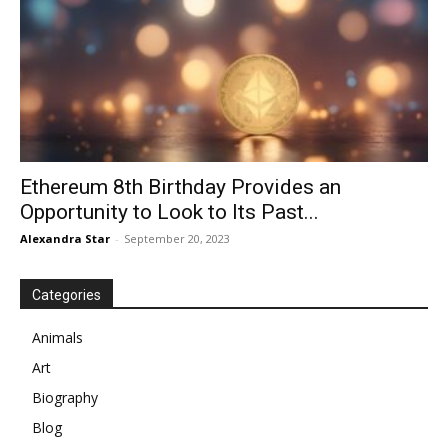
Ethereum 8th Birthday Provides an
Opportunity to Look to Its Past...
Alexandra Star
-
September 20, 2023
Categories
Animals
Art
Biography
Blog