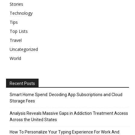
Stories
Technology
Tips
Top Lists
Travel
Uncategorized
World
Recent Posts
Smart Home Spend: Decoding App Subscriptions and Cloud
Storage Fees
Analysis Reveals Massive Gaps in Addiction Treatment Access
Across the United States
How To Personalize Your Typing Experience For Work And