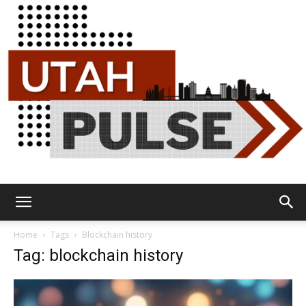
Utah
Home
Tags
Blockchain history
Tag: blockchain history
Pulse