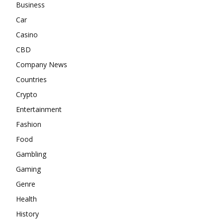
Business
Car
Casino
CBD
Company News
Countries
Crypto
Entertainment
Fashion
Food
Gambling
Gaming
Genre
Health
History