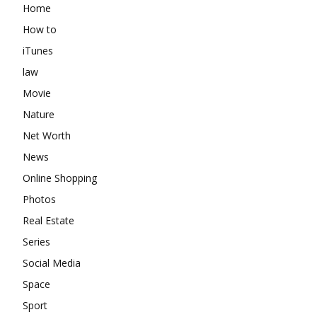
Home
How to
iTunes
law
Movie
Nature
Net Worth
News
Online Shopping
Photos
Real Estate
Series
Social Media
Space
Sport