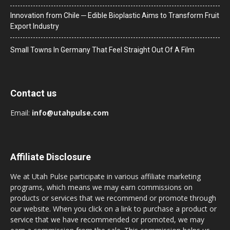
Innovation from Chile ─ Edible Bioplastic Aims to Transform Fruit
Export Industry
Small Towns In Germany That Feel Straight Out Of A Film
Contact us
Email:
info@utahpulse.com
Affiliate Disclosure
We at Utah Pulse participate in various affiliate marketing
programs, which means we may earn commissions on
products or services that we recommend or promote through
our website. When you click on a link to purchase a product or
service that we have recommended or promoted, we may