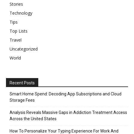
Stories
Technology
Tips
Top Lists
Travel
Uncategorized
World
Recent Posts
Smart Home Spend: Decoding App Subscriptions and Cloud
Storage Fees
Analysis Reveals Massive Gaps in Addiction Treatment Access
Across the United States
How To Personalize Your Typing Experience For Work And