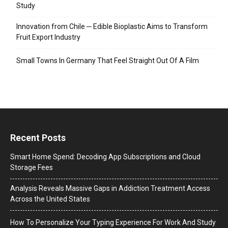
Study
Innovation from Chile ─ Edible Bioplastic Aims to Transform
Fruit Export Industry
Small Towns In Germany That Feel Straight Out Of A Film
Recent Posts
Smart Home Spend: Decoding App Subscriptions and Cloud
Storage Fees
Analysis Reveals Massive Gaps in Addiction Treatment Access
Across the United States
How To Personalize Your Typing Experience For Work And Study