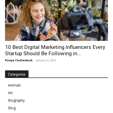
10 Best Digital Marketing Influencers Every
Startup Should Be Following in...
Punya Clutterbuck
-
January 4, 2023
Categories
Animals
Art
Biography
Blog