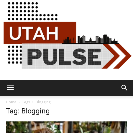
Utah
Home
Tags
Blogging
Tag: Blogging
Pulse