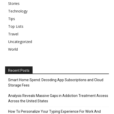
Stories
Technology
Tips
Top Lists
Travel
Uncategorized
World
Recent Posts
Smart Home Spend: Decoding App Subscriptions and Cloud
Storage Fees
Analysis Reveals Massive Gaps in Addiction Treatment Access
Across the United States
How To Personalize Your Typing Experience For Work And