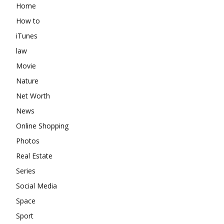
Home
How to
iTunes
law
Movie
Nature
Net Worth
News
Online Shopping
Photos
Real Estate
Series
Social Media
Space
Sport