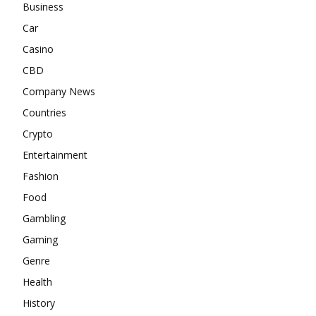
Business
Car
Casino
CBD
Company News
Countries
Crypto
Entertainment
Fashion
Food
Gambling
Gaming
Genre
Health
History