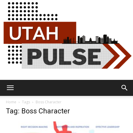
Utah
Home
Tags
Boss Character
Tag: Boss Character
Pulse