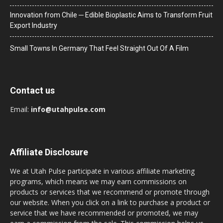
Innovation from Chile ─ Edible Bioplastic Aims to Transform Fruit
Export Industry
Small Towns In Germany That Feel Straight Out Of A Film
Contact us
Email:
info@utahpulse.com
Affiliate Disclosure
We at Utah Pulse participate in various affiliate marketing
programs, which means we may earn commissions on
products or services that we recommend or promote through
our website. When you click on a link to purchase a product or
service that we have recommended or promoted, we may