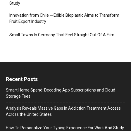
Study
Innovation from Chile ─ Edible Bioplastic Aims to Transform
Fruit Export Industry
Small Towns In Germany That Feel Straight Out Of A Film
Recent Posts
Smart Home Spend: Decoding App Subscriptions and Cloud
Storage Fees
Analysis Reveals Massive Gaps in Addiction Treatment Access
Across the United States
How To Personalize Your Typing Experience For Work And Study