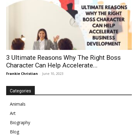
3 Ultimate Reasons Why The Right Boss
Character Can Help Accelerate...
Frankie Christian
-
June 10, 2023
Categories
Animals
Art
Biography
Blog