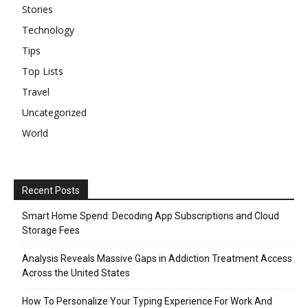
Stories
Technology
Tips
Top Lists
Travel
Uncategorized
World
Recent Posts
Smart Home Spend: Decoding App Subscriptions and Cloud
Storage Fees
Analysis Reveals Massive Gaps in Addiction Treatment Access
Across the United States
How To Personalize Your Typing Experience For Work And