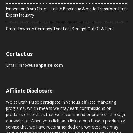
Innovation from Chile ─ Edible Bioplastic Aims to Transform Fruit
Export Industry
Small Towns In Germany That Feel Straight Out Of A Film
Contact us
Email:
info@utahpulse.com
Affiliate Disclosure
We at Utah Pulse participate in various affiliate marketing
programs, which means we may earn commissions on
products or services that we recommend or promote through
our website. When you click on a link to purchase a product or
service that we have recommended or promoted, we may