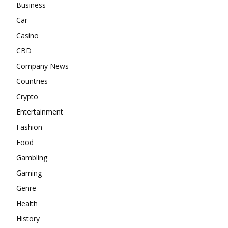
Business
Car
Casino
CBD
Company News
Countries
Crypto
Entertainment
Fashion
Food
Gambling
Gaming
Genre
Health
History