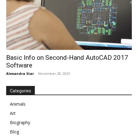
Basic Info on Second-Hand AutoCAD 2017
Software
Alexandra Star
-
November 28, 2023
Categories
Animals
Art
Biography
Blog