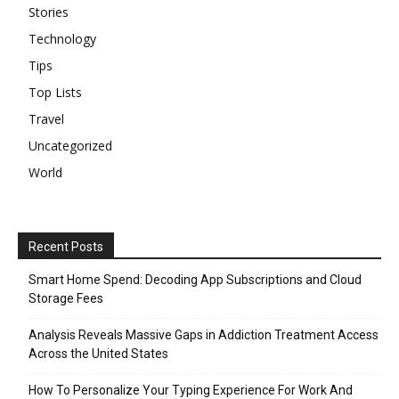
Stories
Technology
Tips
Top Lists
Travel
Uncategorized
World
Recent Posts
Smart Home Spend: Decoding App Subscriptions and Cloud
Storage Fees
Analysis Reveals Massive Gaps in Addiction Treatment Access
Across the United States
How To Personalize Your Typing Experience For Work And