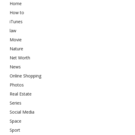
Home
How to
iTunes
law
Movie
Nature
Net Worth
News
Online Shopping
Photos
Real Estate
Series
Social Media
Space
Sport