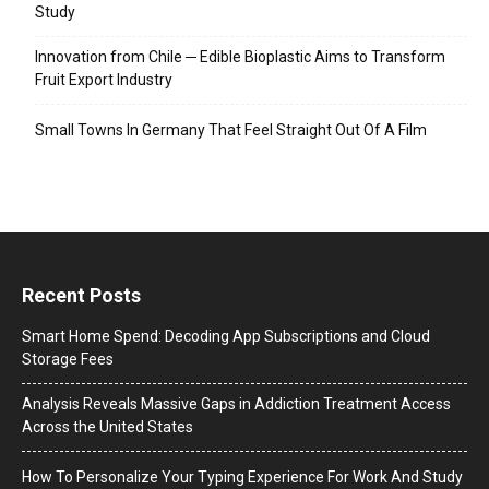
Study
Innovation from Chile ─ Edible Bioplastic Aims to Transform
Fruit Export Industry
Small Towns In Germany That Feel Straight Out Of A Film
Recent Posts
Smart Home Spend: Decoding App Subscriptions and Cloud
Storage Fees
Analysis Reveals Massive Gaps in Addiction Treatment Access
Across the United States
How To Personalize Your Typing Experience For Work And Study