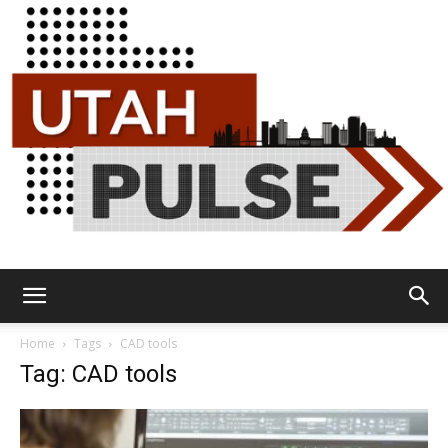
Utah
Home
Tags
CAD tools
Tag: CAD tools
Pulse