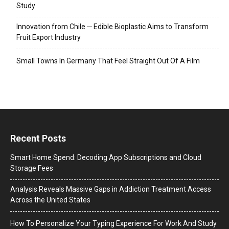
Study
Innovation from Chile ─ Edible Bioplastic Aims to Transform
Fruit Export Industry
Small Towns In Germany That Feel Straight Out Of A Film
Recent Posts
Smart Home Spend: Decoding App Subscriptions and Cloud
Storage Fees
Analysis Reveals Massive Gaps in Addiction Treatment Access
Across the United States
How To Personalize Your Typing Experience For Work And Study