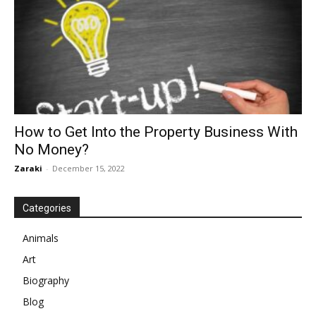
How to Get Into the Property Business With
No Money?
Zaraki
-
December 15, 2022
Categories
Animals
Art
Biography
Blog