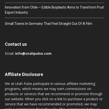
Innovation from Chile ─ Edible Bioplastic Aims to Transform Fruit
Export Industry
Small Towns In Germany That Feel Straight Out Of A Film
Contact us
Email:
info@utahpulse.com
Affiliate Disclosure
We at Utah Pulse participate in various affiliate marketing
programs, which means we may earn commissions on
products or services that we recommend or promote through
our website. When you click on a link to purchase a product or
service that we have recommended or promoted, we may