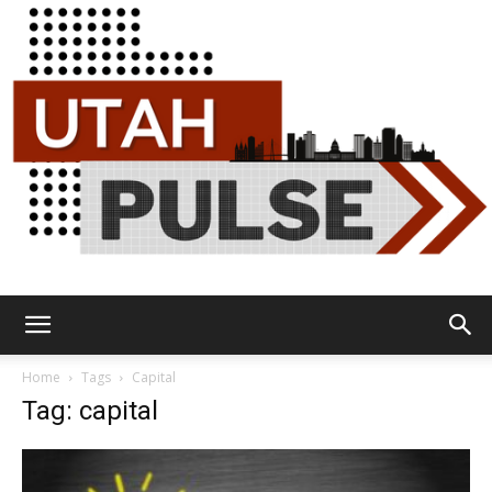
Utah
Home
Tags
Capital
Tag: capital
Pulse