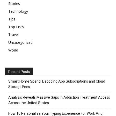
Stories
Technology
Tips
Top Lists
Travel
Uncategorized
World
Recent Posts
Smart Home Spend: Decoding App Subscriptions and Cloud
Storage Fees
Analysis Reveals Massive Gaps in Addiction Treatment Access
Across the United States
How To Personalize Your Typing Experience For Work And