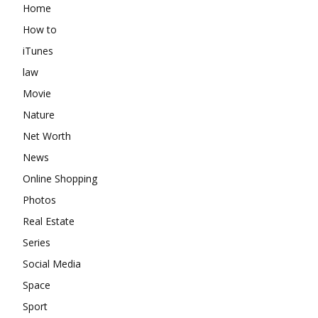
Home
How to
iTunes
law
Movie
Nature
Net Worth
News
Online Shopping
Photos
Real Estate
Series
Social Media
Space
Sport