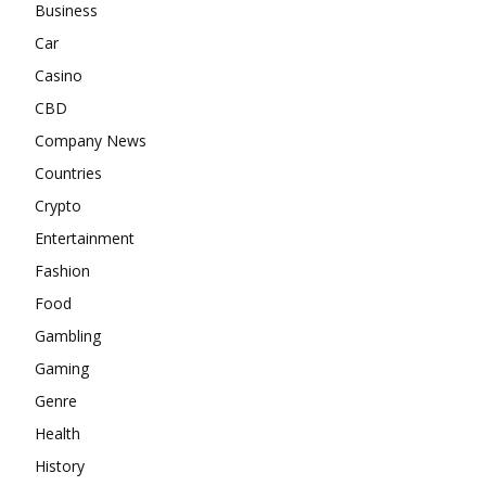
Business
Car
Casino
CBD
Company News
Countries
Crypto
Entertainment
Fashion
Food
Gambling
Gaming
Genre
Health
History