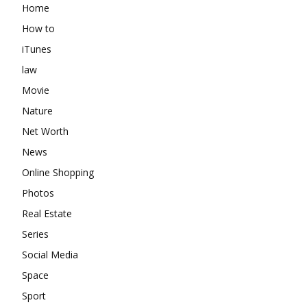
Home
How to
iTunes
law
Movie
Nature
Net Worth
News
Online Shopping
Photos
Real Estate
Series
Social Media
Space
Sport