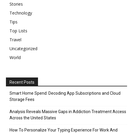
Stories
Technology
Tips
Top Lists
Travel
Uncategorized
World
Recent Posts
Smart Home Spend: Decoding App Subscriptions and Cloud
Storage Fees
Analysis Reveals Massive Gaps in Addiction Treatment Access
Across the United States
How To Personalize Your Typing Experience For Work And