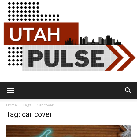
Utah
Home
Tags
Car cover
Tag: car cover
Pulse