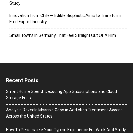
Study
Innovation from Chile ─ Edible Bioplastic Aims to Transform
Fruit Export Industry
Small Towns In Germany That Feel Straight Out Of A Film
Recent Posts
Smart Home Spend: Decoding App Subscriptions and Cloud
Storage Fees
Analysis Reveals Massive Gaps in Addiction Treatment Access
Across the United States
How To Personalize Your Typing Experience For Work And Study