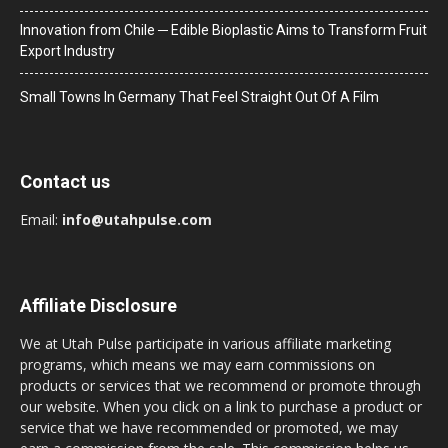
Innovation from Chile ─ Edible Bioplastic Aims to Transform Fruit
Export Industry
Small Towns In Germany That Feel Straight Out Of A Film
Contact us
Email:
info@utahpulse.com
Affiliate Disclosure
We at Utah Pulse participate in various affiliate marketing
programs, which means we may earn commissions on
products or services that we recommend or promote through
our website. When you click on a link to purchase a product or
service that we have recommended or promoted, we may