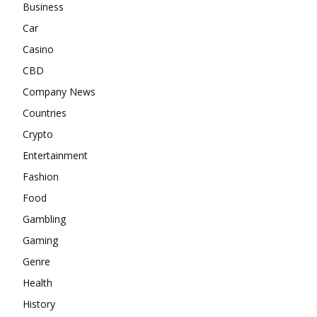
Business
Car
Casino
CBD
Company News
Countries
Crypto
Entertainment
Fashion
Food
Gambling
Gaming
Genre
Health
History