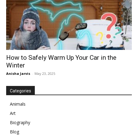
How to Safely Warm Up Your Car in the
Winter
Anisha Jarvis
-
May 23, 2025
Categories
Animals
Art
Biography
Blog