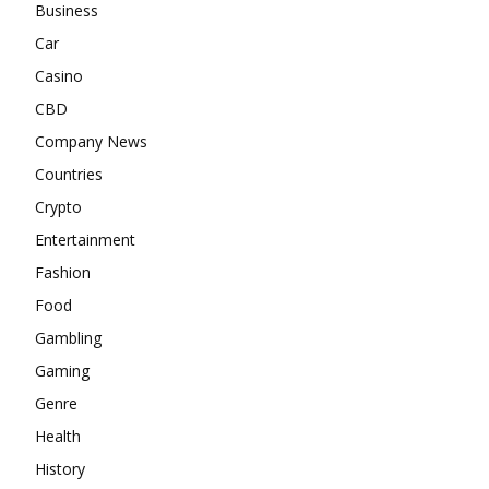
Business
Car
Casino
CBD
Company News
Countries
Crypto
Entertainment
Fashion
Food
Gambling
Gaming
Genre
Health
History