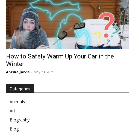
How to Safely Warm Up Your Car in the
Winter
Anisha Jarvis
-
May 23, 2025
Categories
Animals
Art
Biography
Blog