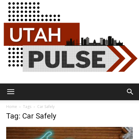
Utah
Home
Tags
Car Safely
Tag: Car Safely
Pulse