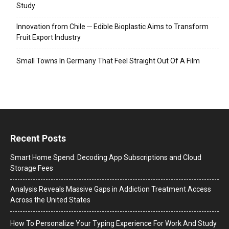
Study
Innovation from Chile ─ Edible Bioplastic Aims to Transform
Fruit Export Industry
Small Towns In Germany That Feel Straight Out Of A Film
Recent Posts
Smart Home Spend: Decoding App Subscriptions and Cloud
Storage Fees
Analysis Reveals Massive Gaps in Addiction Treatment Access
Across the United States
How To Personalize Your Typing Experience For Work And Study