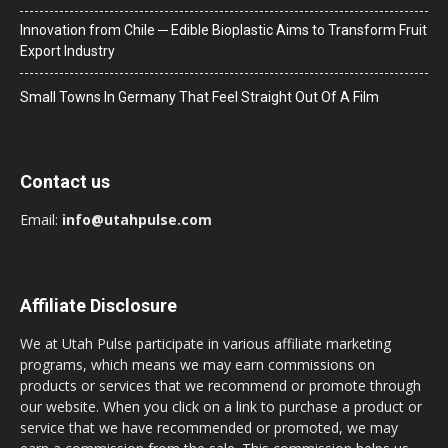
Innovation from Chile ─ Edible Bioplastic Aims to Transform Fruit
Export Industry
Small Towns In Germany That Feel Straight Out Of A Film
Contact us
Email:
info@utahpulse.com
Affiliate Disclosure
We at Utah Pulse participate in various affiliate marketing
programs, which means we may earn commissions on
products or services that we recommend or promote through
our website. When you click on a link to purchase a product or
service that we have recommended or promoted, we may