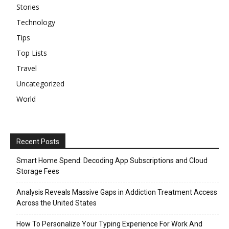
Stories
Technology
Tips
Top Lists
Travel
Uncategorized
World
Recent Posts
Smart Home Spend: Decoding App Subscriptions and Cloud
Storage Fees
Analysis Reveals Massive Gaps in Addiction Treatment Access
Across the United States
How To Personalize Your Typing Experience For Work And