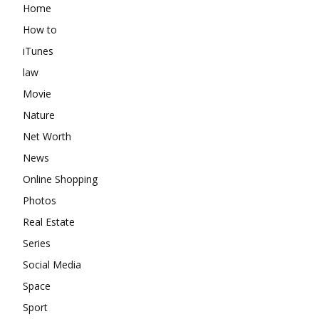
Home
How to
iTunes
law
Movie
Nature
Net Worth
News
Online Shopping
Photos
Real Estate
Series
Social Media
Space
Sport