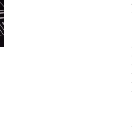
Pulse