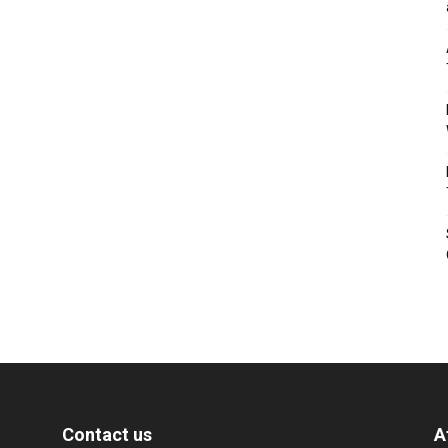
Contact us
A