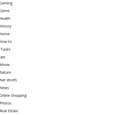
Gaming
Genre
Health
History
Home
How to
iTunes
law
Movie
Nature
Net Worth
News
Online Shopping
Photos
Real Estate