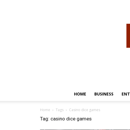
HOME
BUSINESS
ENT
Home
Tags
Casino dice games
Tag: casino dice games