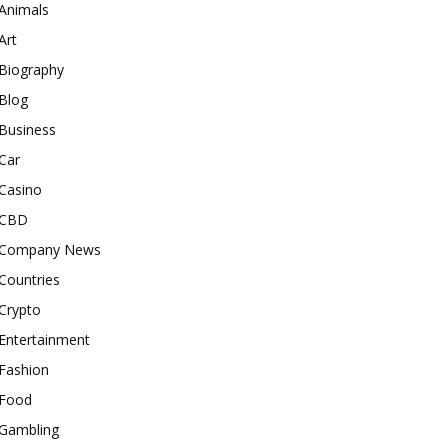
Animals
Art
Biography
Blog
Business
Car
Casino
CBD
Company News
Countries
Crypto
Entertainment
Fashion
Food
Gambling