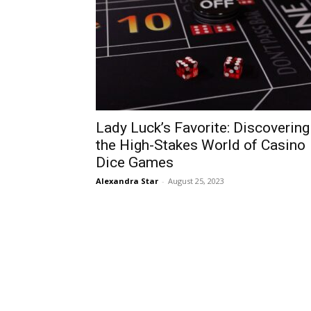
Lady Luck’s Favorite: Discovering
the High-Stakes World of Casino
Dice Games
Alexandra Star
-
August 25, 2023