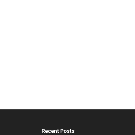
Recent Posts