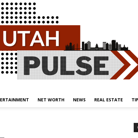
ERTAINMENT
NET WORTH
NEWS
REAL ESTATE
TI
Utah