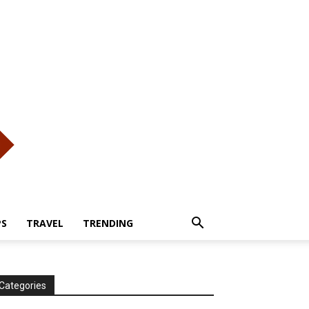
PS
TRAVEL
TRENDING
Categories