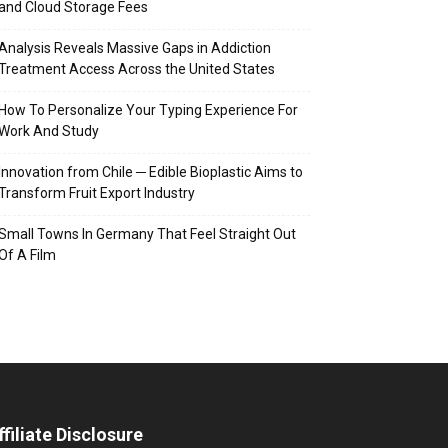
and Cloud Storage Fees
Analysis Reveals Massive Gaps in Addiction
Treatment Access Across the United States
How To Personalize Your Typing Experience For
Work And Study
Innovation from Chile ─ Edible Bioplastic Aims to
Transform Fruit Export Industry
Small Towns In Germany That Feel Straight Out
Of A Film
ffiliate Disclosure