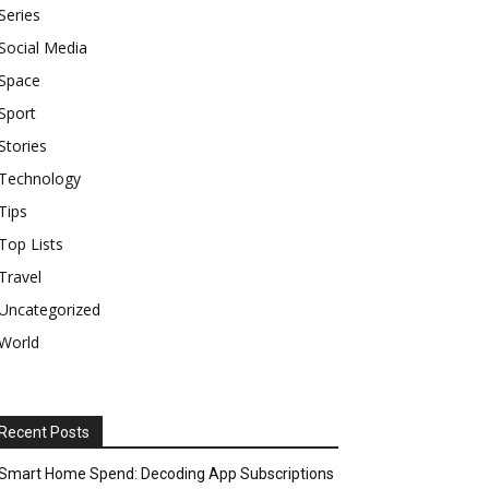
Series
Social Media
Space
Sport
Stories
Technology
Tips
Top Lists
Travel
Uncategorized
World
Recent Posts
Smart Home Spend: Decoding App Subscriptions