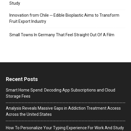
Study
Innovation from Chile ─ Edible Bioplastic Aims to Transform
Fruit Export Industry
Small Towns In Germany That Feel Straight Out Of A Film
Recent Posts
Smart Home Spend: Decoding App Subscriptions and Cloud
Storage Fees
Analysis Reveals Massive Gaps in Addiction Treatment Access
Across the United States
How To Personalize Your Typing Experience For Work And Study