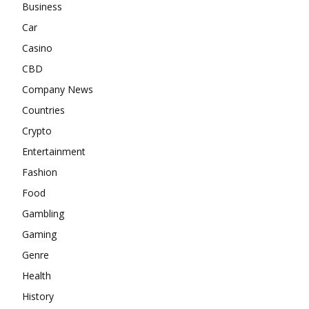
Business
Car
Casino
CBD
Company News
Countries
Crypto
Entertainment
Fashion
Food
Gambling
Gaming
Genre
Health
History