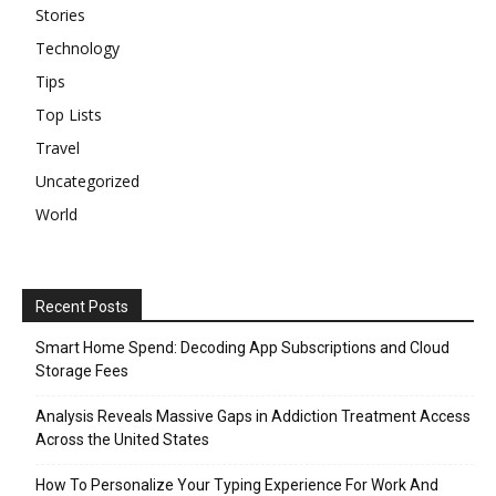
Stories
Technology
Tips
Top Lists
Travel
Uncategorized
World
Recent Posts
Smart Home Spend: Decoding App Subscriptions and Cloud
Storage Fees
Analysis Reveals Massive Gaps in Addiction Treatment Access
Across the United States
How To Personalize Your Typing Experience For Work And