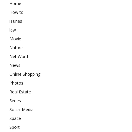
Home
How to
iTunes
law
Movie
Nature
Net Worth
News
Online Shopping
Photos
Real Estate
Series
Social Media
Space
Sport