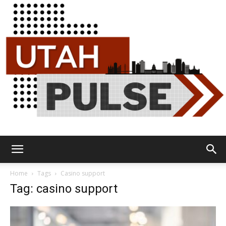
Utah
Home
Tags
Casino support
Tag: casino support
Pulse