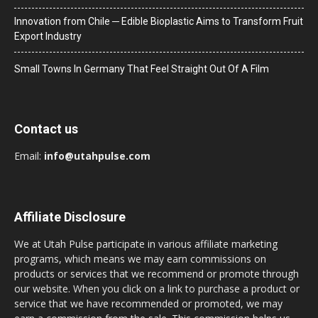
Innovation from Chile ─ Edible Bioplastic Aims to Transform Fruit
Export Industry
Small Towns In Germany That Feel Straight Out Of A Film
Contact us
Email:
info@utahpulse.com
Affiliate Disclosure
We at Utah Pulse participate in various affiliate marketing
programs, which means we may earn commissions on
products or services that we recommend or promote through
our website. When you click on a link to purchase a product or
service that we have recommended or promoted, we may