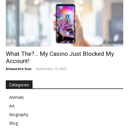
What The?… My Casino Just Blocked My
Account!
Alexandra Star
-
September 15, 2023
Categories
Animals
Art
Biography
Blog