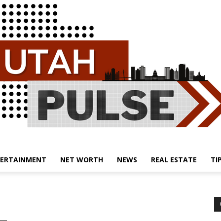
ERTAINMENT
NET WORTH
NEWS
REAL ESTATE
TI
Utah