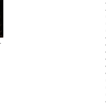
Pulse
–