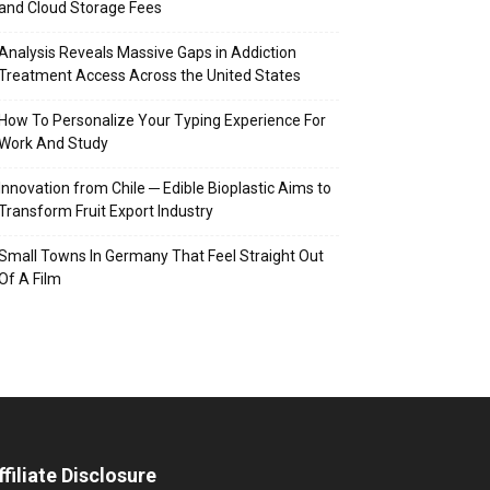
and Cloud Storage Fees
Analysis Reveals Massive Gaps in Addiction
Treatment Access Across the United States
How To Personalize Your Typing Experience For
Work And Study
Innovation from Chile ─ Edible Bioplastic Aims to
Transform Fruit Export Industry
Small Towns In Germany That Feel Straight Out
Of A Film
ffiliate Disclosure