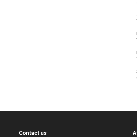
Contact us
A