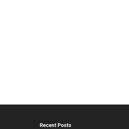
Recent Posts