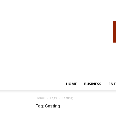
HOME
BUSINESS
ENT
Home
Tags
Casting
Tag: Casting