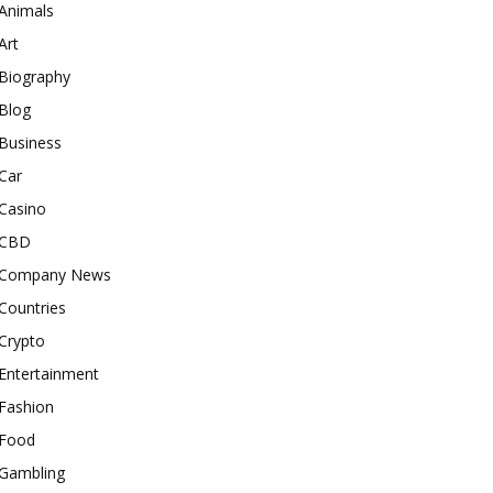
Animals
Art
Biography
Blog
Business
Car
Casino
CBD
Company News
Countries
Crypto
Entertainment
Fashion
Food
Gambling