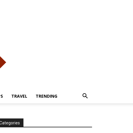
PS
TRAVEL
TRENDING
Categories