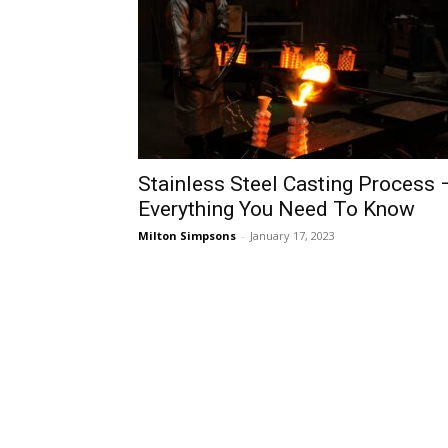
Stainless Steel Casting Process 
Everything You Need To Know
Milton Simpsons
-
January 17, 2023