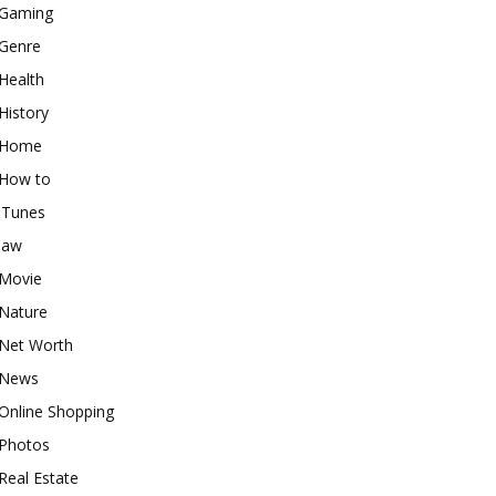
Gaming
Genre
Health
History
Home
How to
iTunes
law
Movie
Nature
Net Worth
News
Online Shopping
Photos
Real Estate