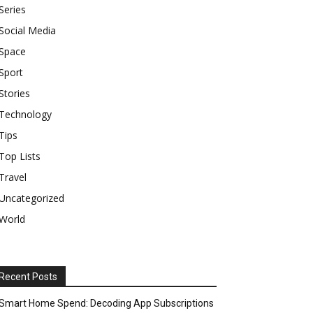
Series
Social Media
Space
Sport
Stories
Technology
Tips
Top Lists
Travel
Uncategorized
World
Recent Posts
Smart Home Spend: Decoding App Subscriptions