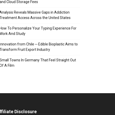
and Cloud Storage Fees
Analysis Reveals Massive Gaps in Addiction
Treatment Access Across the United States
How To Personalize Your Typing Experience For
Work And Study
Innovation from Chile ─ Edible Bioplastic Aims to
Transform Fruit Export Industry
Small Towns In Germany That Feel Straight Out
Of A Film
ffiliate Disclosure