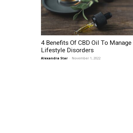
4 Benefits Of CBD Oil To Manage
Lifestyle Disorders
Alexandra Star
-
November 1, 2022