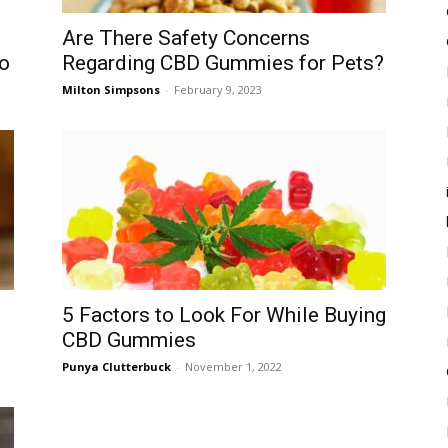
Are There Safety Concerns
o
Regarding CBD Gummies for Pets?
Milton Simpsons
-
February 9, 2023
5 Factors to Look For While Buying
CBD Gummies
Punya Clutterbuck
-
November 1, 2022