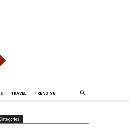
PS
TRAVEL
TRENDING
Categories