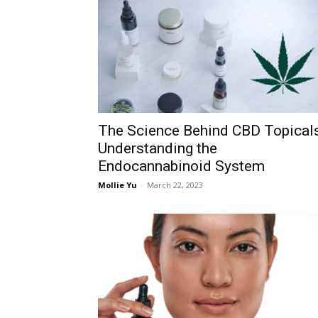
The Science Behind CBD Topicals
Understanding the
Endocannabinoid System
Mollie Yu
-
March 22, 2023