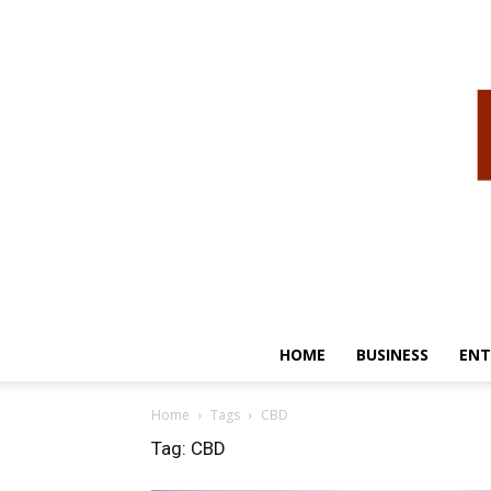
HOME
BUSINESS
ENT
Home
Tags
CBD
Tag: CBD