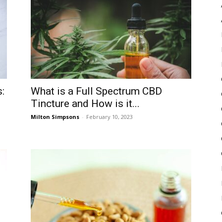
Pulse
:
What is a Full Spectrum CBD
Tincture and How is it...
Milton Simpsons
-
February 10, 2023