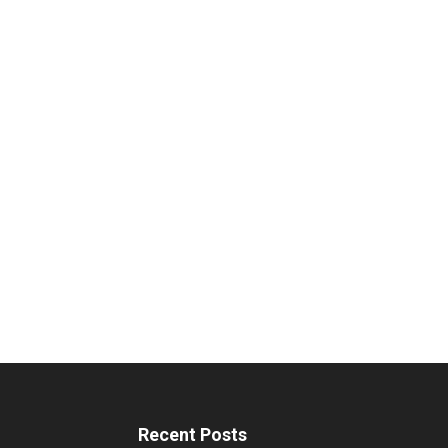
Recent Posts