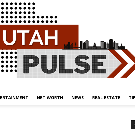
ERTAINMENT
NET WORTH
NEWS
REAL ESTATE
TI
Utah