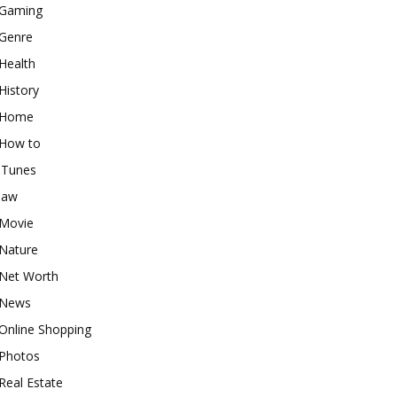
Gaming
Genre
Health
History
Home
How to
iTunes
law
Movie
Nature
Net Worth
News
Online Shopping
Photos
Real Estate