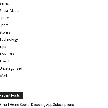
Series
Social Media
Space
Sport
Stories
Technology
Tips
Top Lists
Travel
Uncategorized
World
Recent Posts
Smart Home Spend: Decoding App Subscriptions