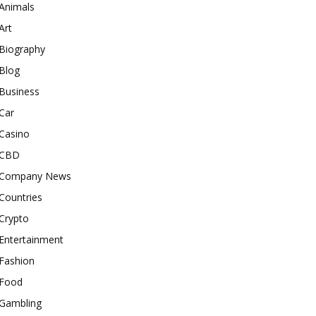
Animals
Art
Biography
Blog
Business
Car
Casino
CBD
Company News
Countries
Crypto
Entertainment
Fashion
Food
Gambling