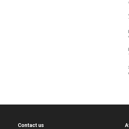
Contact us
A