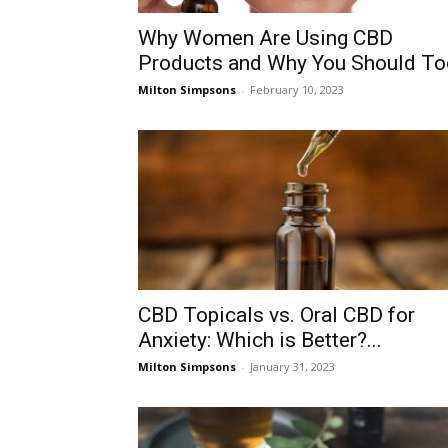
Why Women Are Using CBD
Products and Why You Should To
Milton Simpsons
-
February 10, 2023
CBD Topicals vs. Oral CBD for
Anxiety: Which is Better?...
Milton Simpsons
-
January 31, 2023