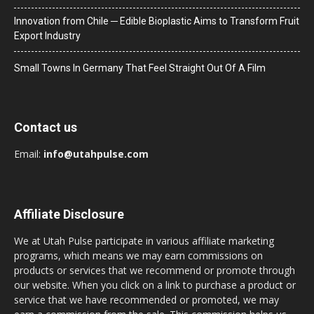
Innovation from Chile ─ Edible Bioplastic Aims to Transform Fruit
Export Industry
Small Towns In Germany That Feel Straight Out Of A Film
Contact us
Email:
info@utahpulse.com
Affiliate Disclosure
We at Utah Pulse participate in various affiliate marketing
programs, which means we may earn commissions on
products or services that we recommend or promote through
our website. When you click on a link to purchase a product or
service that we have recommended or promoted, we may