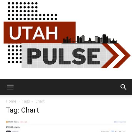
Utah
Home
Tags
Chart
Tag: Chart
Pulse