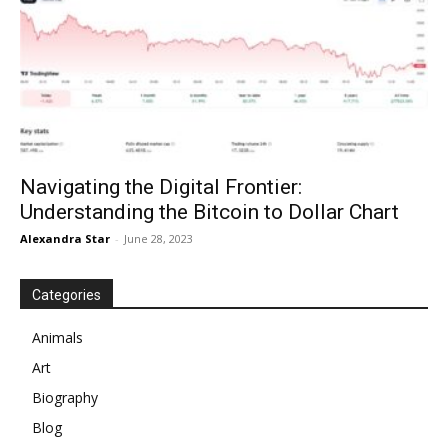
Navigating the Digital Frontier:
Understanding the Bitcoin to Dollar Chart
Alexandra Star
-
June 28, 2023
Categories
Animals
Art
Biography
Blog