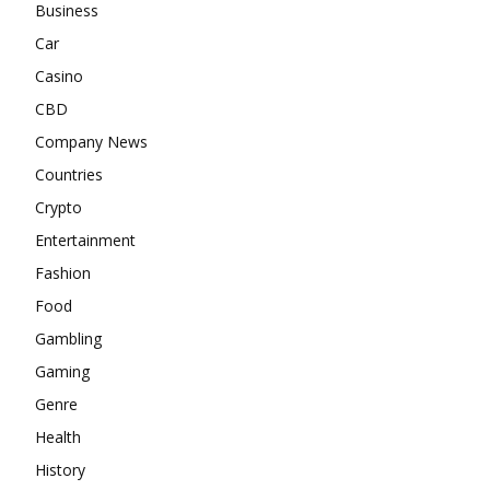
Business
Car
Casino
CBD
Company News
Countries
Crypto
Entertainment
Fashion
Food
Gambling
Gaming
Genre
Health
History