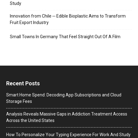
Study
Innovation from Chile ─ Edible Bioplastic Aims to Transform
Fruit Export Industry
Small Towns In Germany That Feel Straight Out Of A Film
Recent Posts
Smart Home Spend: Decoding App Subscriptions and Cloud
Storage Fees
Analysis Reveals Massive Gaps in Addiction Treatment Access
Across the United States
How To Personalize Your Typing Experience For Work And Study