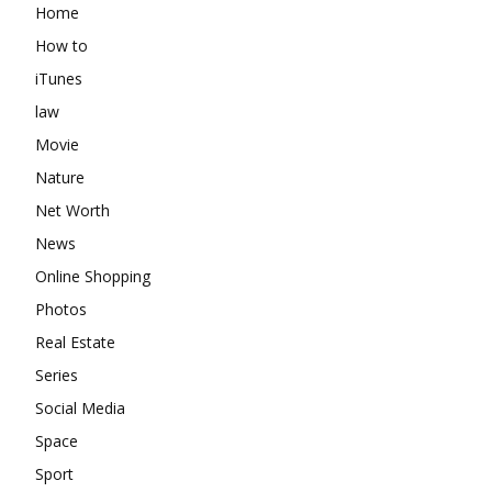
Home
How to
iTunes
law
Movie
Nature
Net Worth
News
Online Shopping
Photos
Real Estate
Series
Social Media
Space
Sport