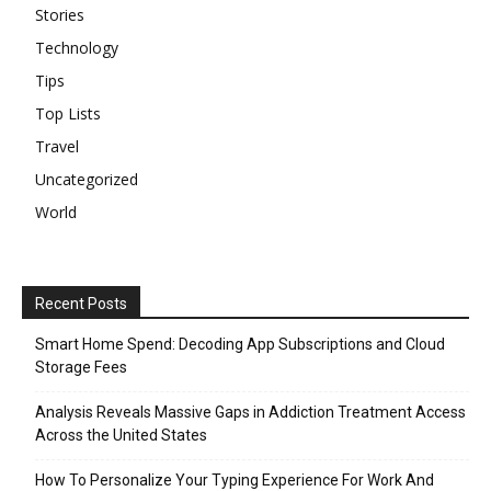
Stories
Technology
Tips
Top Lists
Travel
Uncategorized
World
Recent Posts
Smart Home Spend: Decoding App Subscriptions and Cloud
Storage Fees
Analysis Reveals Massive Gaps in Addiction Treatment Access
Across the United States
How To Personalize Your Typing Experience For Work And