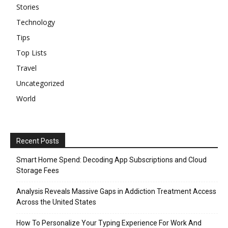
Stories
Technology
Tips
Top Lists
Travel
Uncategorized
World
Recent Posts
Smart Home Spend: Decoding App Subscriptions and Cloud
Storage Fees
Analysis Reveals Massive Gaps in Addiction Treatment Access
Across the United States
How To Personalize Your Typing Experience For Work And