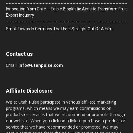
Innovation from Chile ─ Edible Bioplastic Aims to Transform Fruit
Export Industry
Small Towns In Germany That Feel Straight Out Of A Film
Contact us
Email:
info@utahpulse.com
Affiliate Disclosure
We at Utah Pulse participate in various affiliate marketing
programs, which means we may earn commissions on
products or services that we recommend or promote through
our website. When you click on a link to purchase a product or
service that we have recommended or promoted, we may