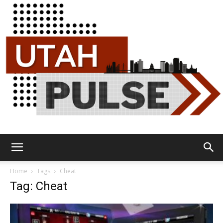
Utah
Home
Tags
Cheat
Tag: Cheat
Pulse