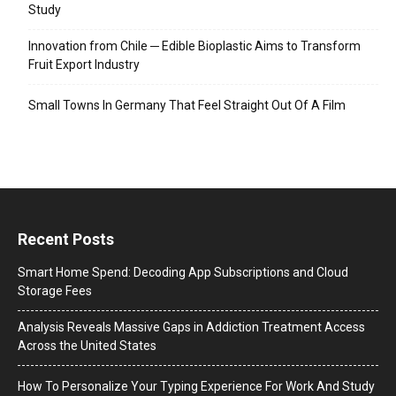
Study
Innovation from Chile ─ Edible Bioplastic Aims to Transform
Fruit Export Industry
Small Towns In Germany That Feel Straight Out Of A Film
Recent Posts
Smart Home Spend: Decoding App Subscriptions and Cloud
Storage Fees
Analysis Reveals Massive Gaps in Addiction Treatment Access
Across the United States
How To Personalize Your Typing Experience For Work And Study