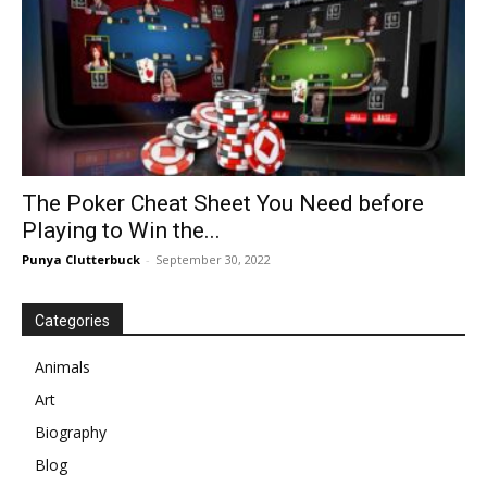
The Poker Cheat Sheet You Need before
Playing to Win the...
Punya Clutterbuck
-
September 30, 2022
Categories
Animals
Art
Biography
Blog