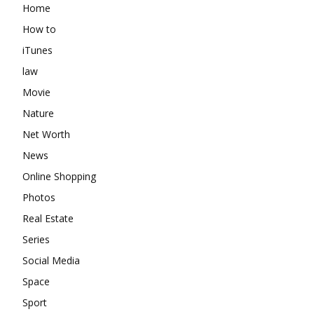
Home
How to
iTunes
law
Movie
Nature
Net Worth
News
Online Shopping
Photos
Real Estate
Series
Social Media
Space
Sport