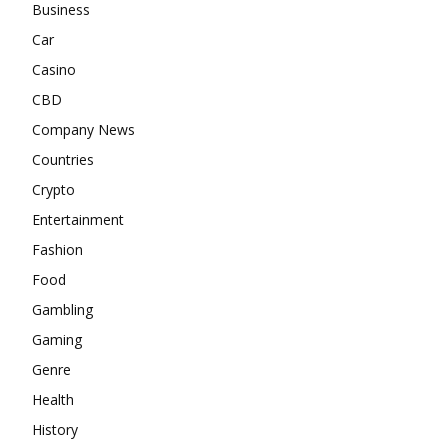
Business
Car
Casino
CBD
Company News
Countries
Crypto
Entertainment
Fashion
Food
Gambling
Gaming
Genre
Health
History