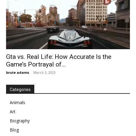
Gta vs. Real Life: How Accurate Is the
Game’s Portrayal of...
brute adams
-
March 3, 2023
Categories
Animals
Art
Biography
Blog