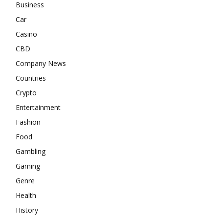
Business
Car
Casino
CBD
Company News
Countries
Crypto
Entertainment
Fashion
Food
Gambling
Gaming
Genre
Health
History