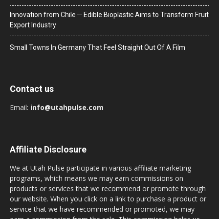
Innovation from Chile ─ Edible Bioplastic Aims to Transform Fruit
Export Industry
Small Towns In Germany That Feel Straight Out Of A Film
Contact us
Email:
info@utahpulse.com
Affiliate Disclosure
We at Utah Pulse participate in various affiliate marketing
programs, which means we may earn commissions on
products or services that we recommend or promote through
our website. When you click on a link to purchase a product or
service that we have recommended or promoted, we may