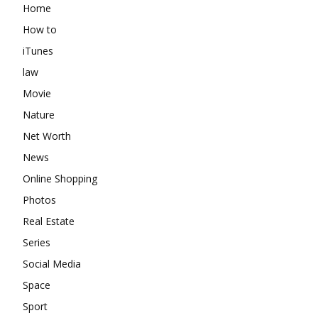
Home
How to
iTunes
law
Movie
Nature
Net Worth
News
Online Shopping
Photos
Real Estate
Series
Social Media
Space
Sport