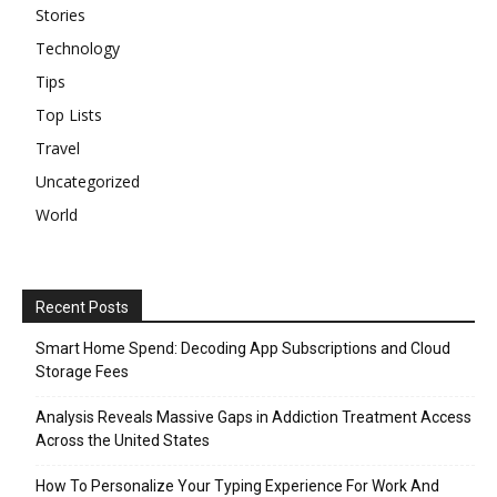
Stories
Technology
Tips
Top Lists
Travel
Uncategorized
World
Recent Posts
Smart Home Spend: Decoding App Subscriptions and Cloud
Storage Fees
Analysis Reveals Massive Gaps in Addiction Treatment Access
Across the United States
How To Personalize Your Typing Experience For Work And