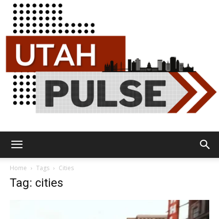
Utah
Home
Tags
Cities
Tag: cities
Pulse