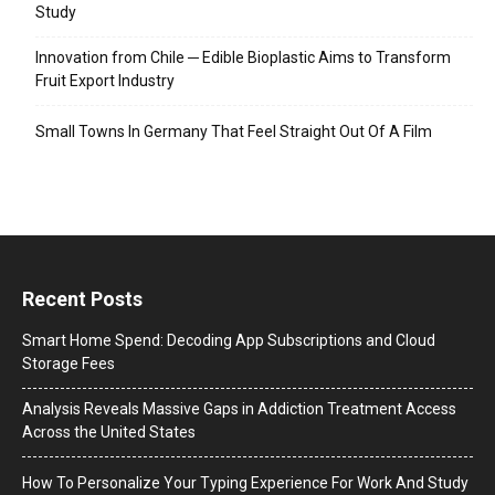
Study
Innovation from Chile ─ Edible Bioplastic Aims to Transform
Fruit Export Industry
Small Towns In Germany That Feel Straight Out Of A Film
Recent Posts
Smart Home Spend: Decoding App Subscriptions and Cloud
Storage Fees
Analysis Reveals Massive Gaps in Addiction Treatment Access
Across the United States
How To Personalize Your Typing Experience For Work And Study