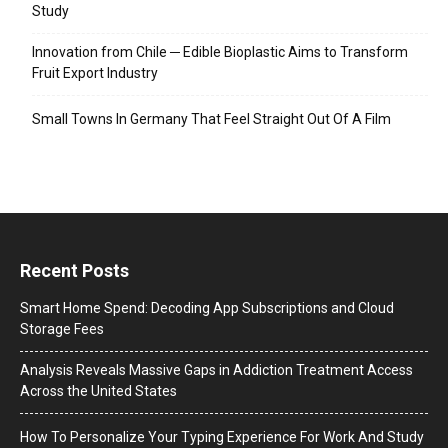
Study
Innovation from Chile ─ Edible Bioplastic Aims to Transform
Fruit Export Industry
Small Towns In Germany That Feel Straight Out Of A Film
Recent Posts
Smart Home Spend: Decoding App Subscriptions and Cloud
Storage Fees
Analysis Reveals Massive Gaps in Addiction Treatment Access
Across the United States
How To Personalize Your Typing Experience For Work And Study