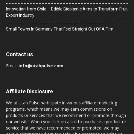
Innovation from Chile ─ Edible Bioplastic Aims to Transform Fruit
Export Industry
Small Towns In Germany That Feel Straight Out Of A Film
Contact us
Email:
info@utahpulse.com
Affiliate Disclosure
We at Utah Pulse participate in various affiliate marketing
programs, which means we may earn commissions on
products or services that we recommend or promote through
our website. When you click on a link to purchase a product or
service that we have recommended or promoted, we may