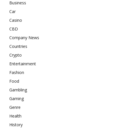
Business
Car
Casino
CBD
Company News
Countries
Crypto
Entertainment
Fashion
Food
Gambling
Gaming
Genre
Health
History