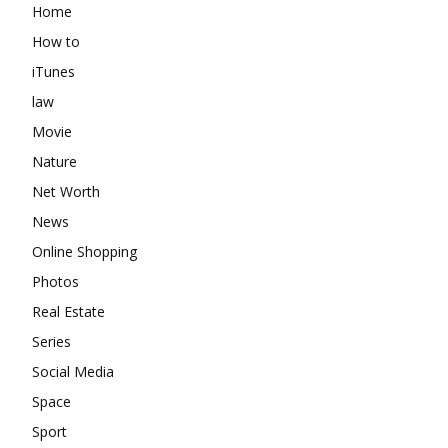
Home
How to
iTunes
law
Movie
Nature
Net Worth
News
Online Shopping
Photos
Real Estate
Series
Social Media
Space
Sport