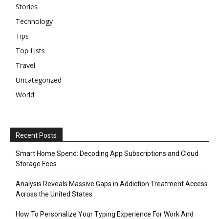
Stories
Technology
Tips
Top Lists
Travel
Uncategorized
World
Recent Posts
Smart Home Spend: Decoding App Subscriptions and Cloud
Storage Fees
Analysis Reveals Massive Gaps in Addiction Treatment Access
Across the United States
How To Personalize Your Typing Experience For Work And