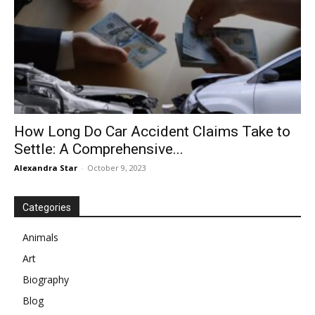
How Long Do Car Accident Claims Take to
Settle: A Comprehensive...
Alexandra Star
-
October 9, 2023
Categories
Animals
Art
Biography
Blog