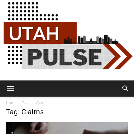
Utah
Home
Tags
Claims
Tag: Claims
Pulse