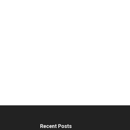
Recent Posts