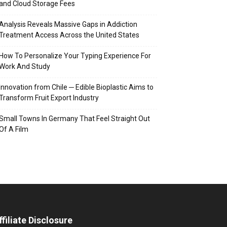
and Cloud Storage Fees
Analysis Reveals Massive Gaps in Addiction
Treatment Access Across the United States
How To Personalize Your Typing Experience For
Work And Study
Innovation from Chile ─ Edible Bioplastic Aims to
Transform Fruit Export Industry
Small Towns In Germany That Feel Straight Out
Of A Film
ffiliate Disclosure