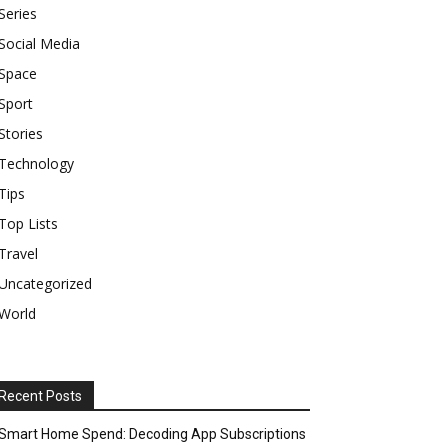
Series
Social Media
Space
Sport
Stories
Technology
Tips
Top Lists
Travel
Uncategorized
World
Recent Posts
Smart Home Spend: Decoding App Subscriptions