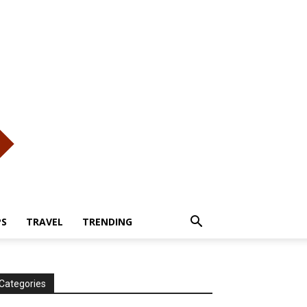
PS
TRAVEL
TRENDING
Categories