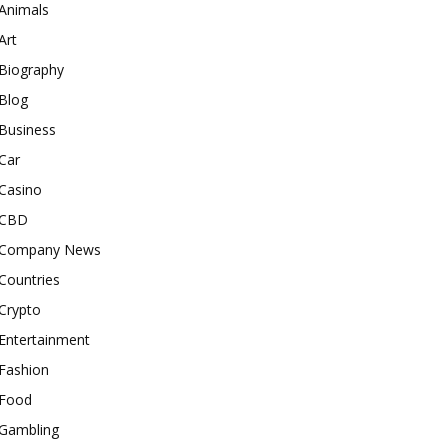
Animals
Art
Biography
Blog
Business
Car
Casino
CBD
Company News
Countries
Crypto
Entertainment
Fashion
Food
Gambling