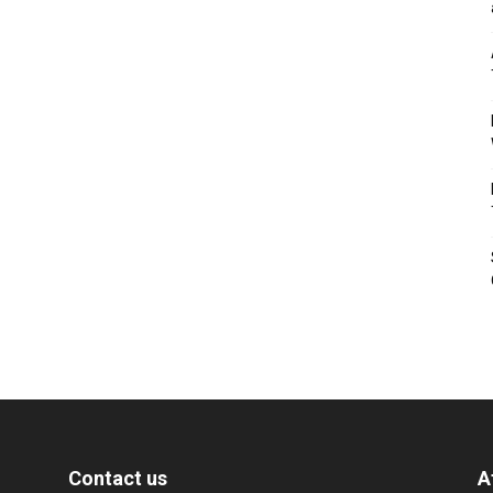
Contact us
A