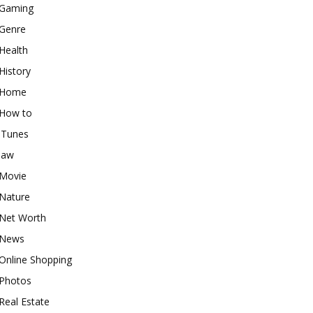
Gaming
Genre
Health
History
Home
How to
iTunes
law
Movie
Nature
Net Worth
News
Online Shopping
Photos
Real Estate