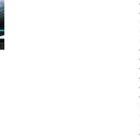
Pulse
d