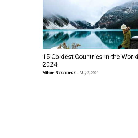
15 Coldest Countries in the Worl
2024
Milton Naraximus
-
May 2, 2021