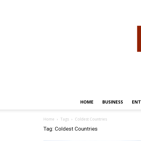
HOME
BUSINESS
ENT
Home
Tags
Coldest Countries
Tag: Coldest Countries