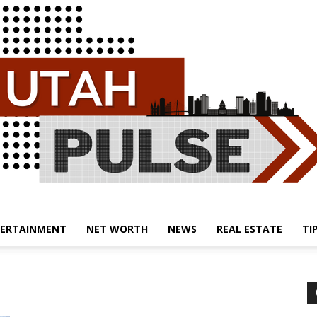
ERTAINMENT
NET WORTH
NEWS
REAL ESTATE
TI
Utah