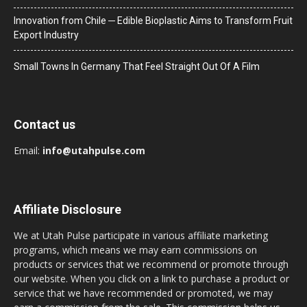
Innovation from Chile ─ Edible Bioplastic Aims to Transform Fruit
Export Industry
Small Towns In Germany That Feel Straight Out Of A Film
Contact us
Email:
info@utahpulse.com
Affiliate Disclosure
We at Utah Pulse participate in various affiliate marketing
programs, which means we may earn commissions on
products or services that we recommend or promote through
our website. When you click on a link to purchase a product or
service that we have recommended or promoted, we may