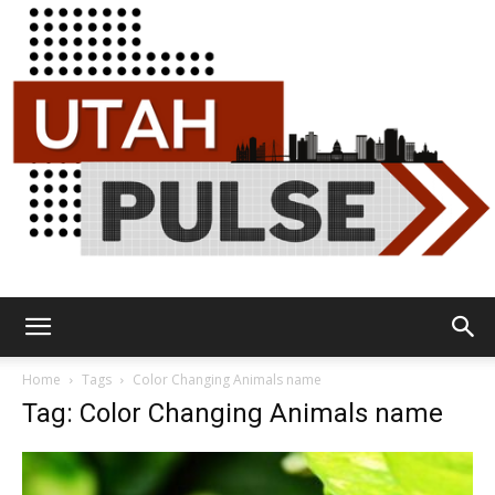
Utah
Home
Tags
Color Changing Animals name
Tag: Color Changing Animals name
Pulse