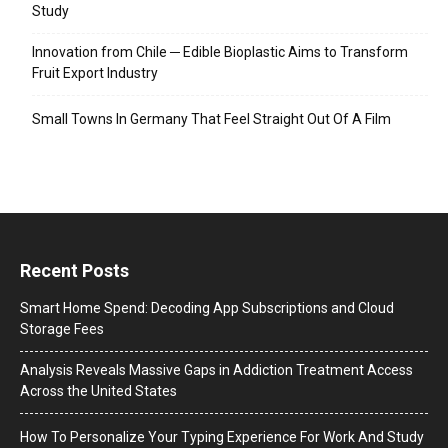
Study
Innovation from Chile ─ Edible Bioplastic Aims to Transform
Fruit Export Industry
Small Towns In Germany That Feel Straight Out Of A Film
Recent Posts
Smart Home Spend: Decoding App Subscriptions and Cloud
Storage Fees
Analysis Reveals Massive Gaps in Addiction Treatment Access
Across the United States
How To Personalize Your Typing Experience For Work And Study