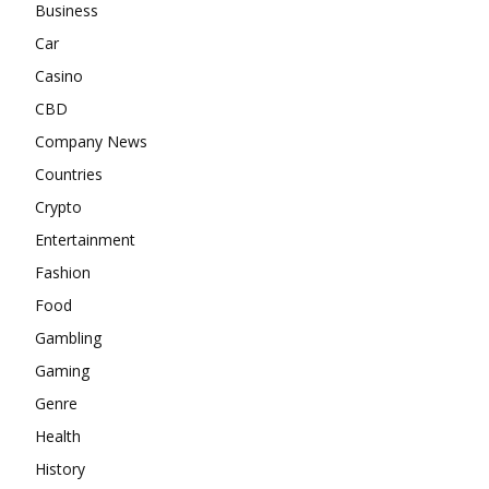
Business
Car
Casino
CBD
Company News
Countries
Crypto
Entertainment
Fashion
Food
Gambling
Gaming
Genre
Health
History