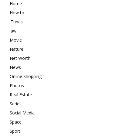
Home
How to
iTunes
law
Movie
Nature
Net Worth
News
Online Shopping
Photos
Real Estate
Series
Social Media
Space
Sport