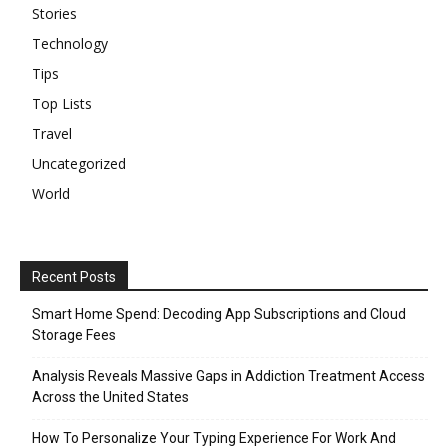
Stories
Technology
Tips
Top Lists
Travel
Uncategorized
World
Recent Posts
Smart Home Spend: Decoding App Subscriptions and Cloud
Storage Fees
Analysis Reveals Massive Gaps in Addiction Treatment Access
Across the United States
How To Personalize Your Typing Experience For Work And