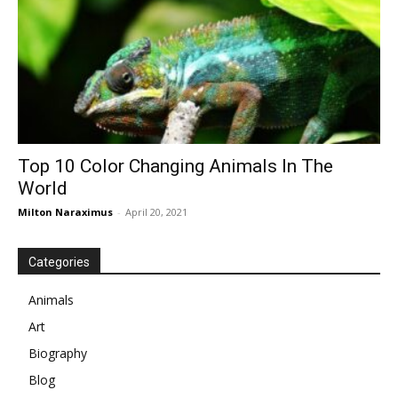
Top 10 Color Changing Animals In The
World
Milton Naraximus
-
April 20, 2021
Categories
Animals
Art
Biography
Blog