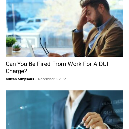
Can You Be Fired From Work For A DUI
Charge?
Milton Simpsons
-
December 6, 2022