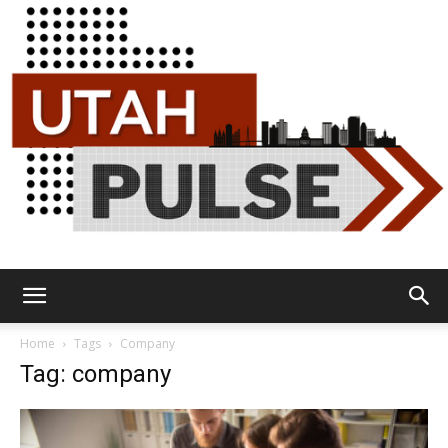
Utah
Home
Tags
Company
Tag: company
Pulse