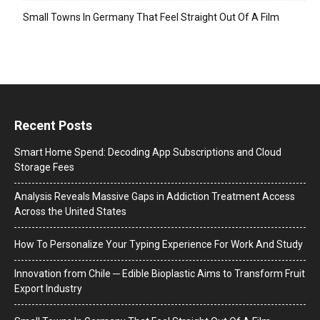
Small Towns In Germany That Feel Straight Out Of A Film
Recent Posts
Smart Home Spend: Decoding App Subscriptions and Cloud
Storage Fees
Analysis Reveals Massive Gaps in Addiction Treatment Access
Across the United States
How To Personalize Your Typing Experience For Work And Study
Innovation from Chile ─ Edible Bioplastic Aims to Transform Fruit
Export Industry