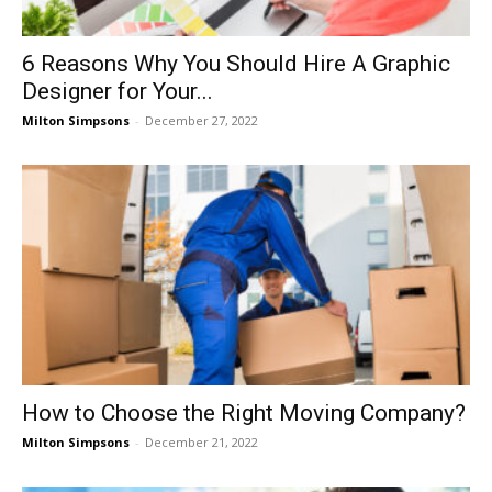
6 Reasons Why You Should Hire A Graphic
Designer for Your...
Milton Simpsons
-
December 27, 2022
How to Choose the Right Moving Company?
Milton Simpsons
-
December 21, 2022