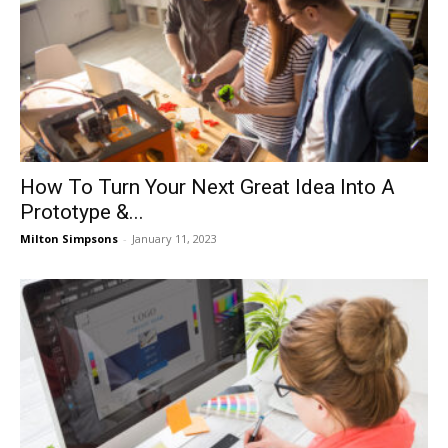
How To Turn Your Next Great Idea Into A
Prototype &...
Milton Simpsons
-
January 11, 2023