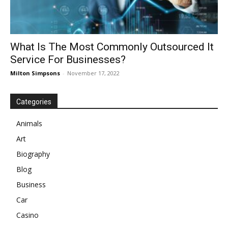
What Is The Most Commonly Outsourced It
Service For Businesses?
Milton Simpsons
-
November 17, 2022
Categories
Animals
Art
Biography
Blog
Business
Car
Casino