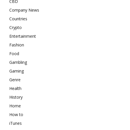
CBD
Company News
Countries
Crypto
Entertainment
Fashion
Food
Gambling
Gaming
Genre
Health
History
Home
How to
iTunes