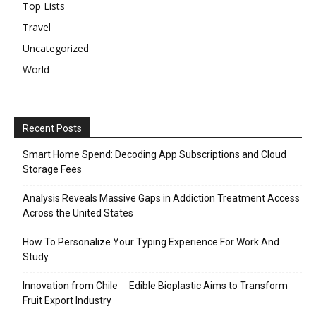
Top Lists
Travel
Uncategorized
World
Recent Posts
Smart Home Spend: Decoding App Subscriptions and Cloud
Storage Fees
Analysis Reveals Massive Gaps in Addiction Treatment Access
Across the United States
How To Personalize Your Typing Experience For Work And
Study
Innovation from Chile ─ Edible Bioplastic Aims to Transform
Fruit Export Industry