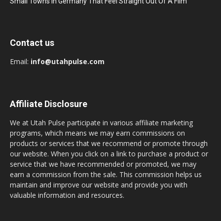
Small Towns In Germany That Feel Straight Out Of A Film
Contact us
Email:
info@utahpulse.com
Affiliate Disclosure
We at Utah Pulse participate in various affiliate marketing
programs, which means we may earn commissions on
products or services that we recommend or promote through
our website. When you click on a link to purchase a product or
service that we have recommended or promoted, we may
earn a commission from the sale. This commission helps us
maintain and improve our website and provide you with
valuable information and resources.