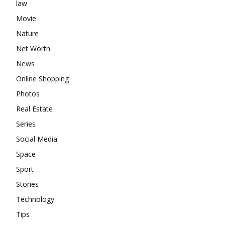
law
Movie
Nature
Net Worth
News
Online Shopping
Photos
Real Estate
Series
Social Media
Space
Sport
Stories
Technology
Tips