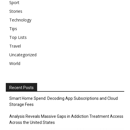
Sport
Stories
Technology
Tips
Top Lists
Travel
Uncategorized
World
Recent Posts
Smart Home Spend: Decoding App Subscriptions and Cloud
Storage Fees
Analysis Reveals Massive Gaps in Addiction Treatment Access
Across the United States