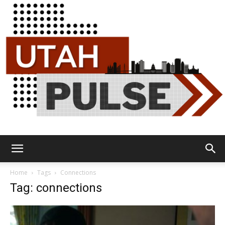
Utah
Home
Tags
Connections
Tag: connections
Pulse