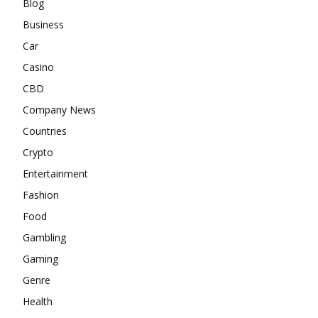
Blog
Business
Car
Casino
CBD
Company News
Countries
Crypto
Entertainment
Fashion
Food
Gambling
Gaming
Genre
Health