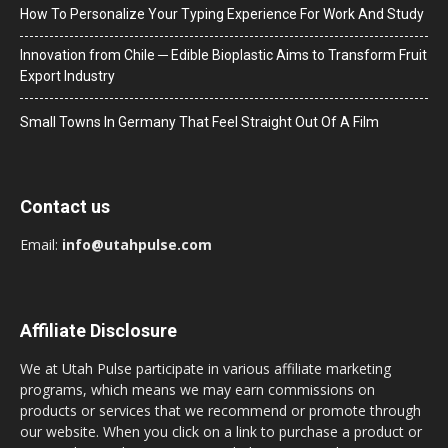
How To Personalize Your Typing Experience For Work And Study
Innovation from Chile ─ Edible Bioplastic Aims to Transform Fruit
Export Industry
Small Towns In Germany That Feel Straight Out Of A Film
Contact us
Email:
info@utahpulse.com
Affiliate Disclosure
We at Utah Pulse participate in various affiliate marketing
programs, which means we may earn commissions on
products or services that we recommend or promote through
our website. When you click on a link to purchase a product or