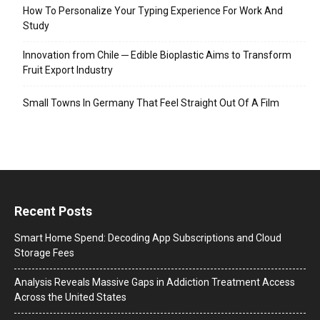
How To Personalize Your Typing Experience For Work And
Study
Innovation from Chile ─ Edible Bioplastic Aims to Transform
Fruit Export Industry
Small Towns In Germany That Feel Straight Out Of A Film
Recent Posts
Smart Home Spend: Decoding App Subscriptions and Cloud
Storage Fees
Analysis Reveals Massive Gaps in Addiction Treatment Access
Across the United States