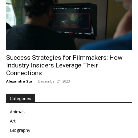
Success Strategies for Filmmakers: How
Industry Insiders Leverage Their
Connections
Alexandra Star
-
December 21, 2023
Categories
Animals
Art
Biography