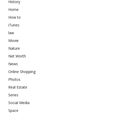
History
Home
How to
iTunes
law
Movie
Nature
Net Worth
News
Online Shopping
Photos
Real Estate
Series
Social Media
Space