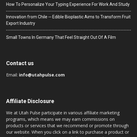
How To Personalize Your Typing Experience For Work And Study
Innovation from Chile ─ Edible Bioplastic Aims to Transform Fruit
Export Industry
Small Towns In Germany That Feel Straight Out Of A Film
Contact us
Email:
info@utahpulse.com
Affiliate Disclosure
We at Utah Pulse participate in various affiliate marketing
programs, which means we may earn commissions on
products or services that we recommend or promote through
our website. When you click on a link to purchase a product or