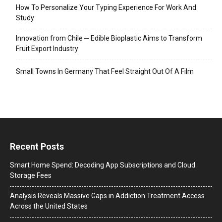
How To Personalize Your Typing Experience For Work And
Study
Innovation from Chile ─ Edible Bioplastic Aims to Transform
Fruit Export Industry
Small Towns In Germany That Feel Straight Out Of A Film
Recent Posts
Smart Home Spend: Decoding App Subscriptions and Cloud
Storage Fees
Analysis Reveals Massive Gaps in Addiction Treatment Access
Across the United States