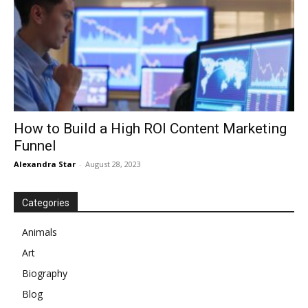
How to Build a High ROI Content Marketing
Funnel
Alexandra Star
-
August 28, 2023
Categories
Animals
Art
Biography
Blog