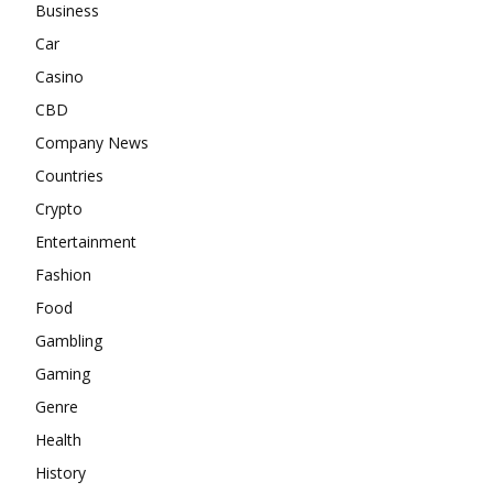
Business
Car
Casino
CBD
Company News
Countries
Crypto
Entertainment
Fashion
Food
Gambling
Gaming
Genre
Health
History