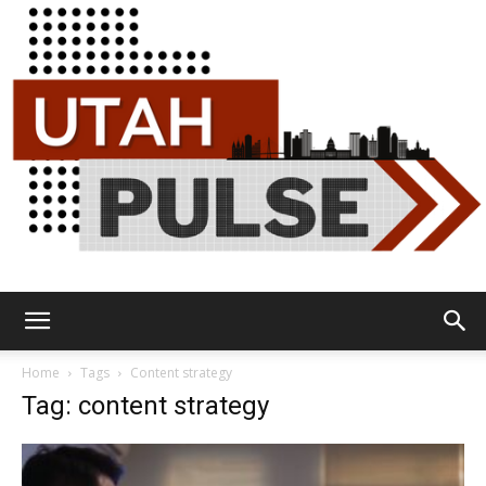
Utah
Home
Tags
Content strategy
Tag: content strategy
Pulse