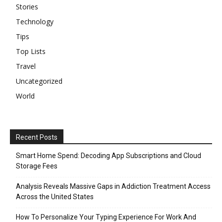
Stories
Technology
Tips
Top Lists
Travel
Uncategorized
World
Recent Posts
Smart Home Spend: Decoding App Subscriptions and Cloud
Storage Fees
Analysis Reveals Massive Gaps in Addiction Treatment Access
Across the United States
How To Personalize Your Typing Experience For Work And