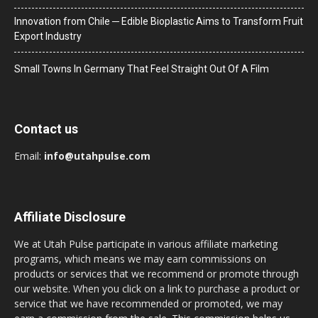
Innovation from Chile ─ Edible Bioplastic Aims to Transform Fruit
Export Industry
Small Towns In Germany That Feel Straight Out Of A Film
Contact us
Email:
info@utahpulse.com
Affiliate Disclosure
We at Utah Pulse participate in various affiliate marketing
programs, which means we may earn commissions on
products or services that we recommend or promote through
our website. When you click on a link to purchase a product or
service that we have recommended or promoted, we may