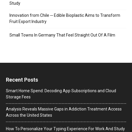
Study
Innovation from Chile ─ Edible Bioplastic Aims to Transform
Fruit Export Industry
Small Towns In Germany That Feel Straight Out Of A Film
Recent Posts
Smart Home Spend: Decoding App Subscriptions and Cloud
Storage Fees
Analysis Reveals Massive Gaps in Addiction Treatment Access
Across the United States
How To Personalize Your Typing Experience For Work And Study