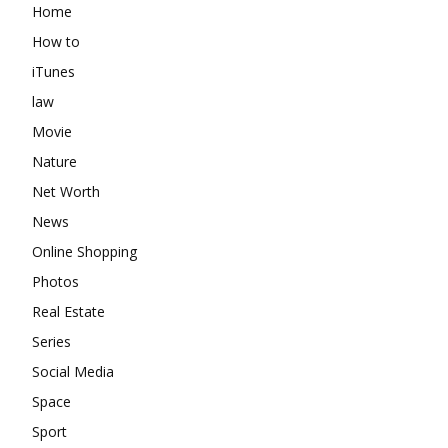
Home
How to
iTunes
law
Movie
Nature
Net Worth
News
Online Shopping
Photos
Real Estate
Series
Social Media
Space
Sport