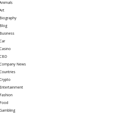
Animals
Art
Biography
Blog
Business
Car
Casino
CBD
Company News
Countries
Crypto
Entertainment
Fashion
Food
Gambling