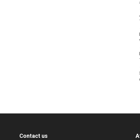
Contact us
A