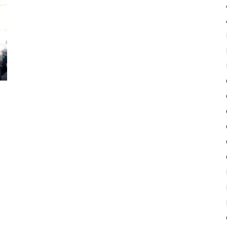
Pulse