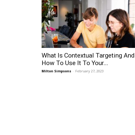
What Is Contextual Targeting And
How To Use It To Your...
Milton Simpsons
-
February 27, 2023