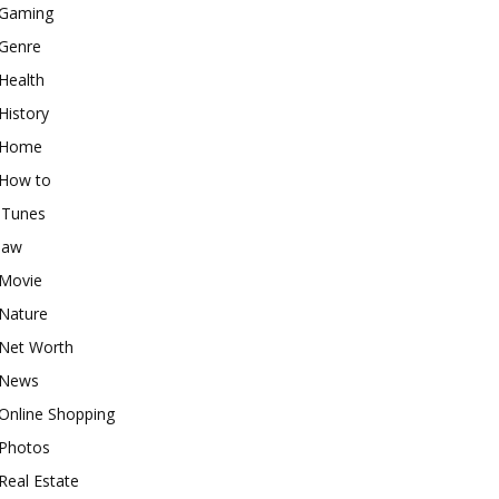
Gaming
Genre
Health
History
Home
How to
iTunes
law
Movie
Nature
Net Worth
News
Online Shopping
Photos
Real Estate