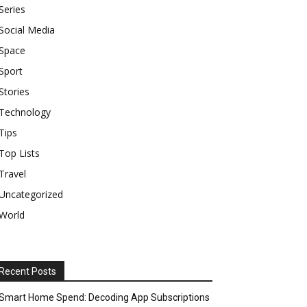
Series
Social Media
Space
Sport
Stories
Technology
Tips
Top Lists
Travel
Uncategorized
World
Recent Posts
Smart Home Spend: Decoding App Subscriptions