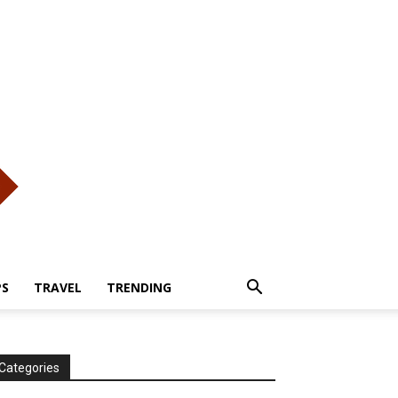
PS
TRAVEL
TRENDING
Categories