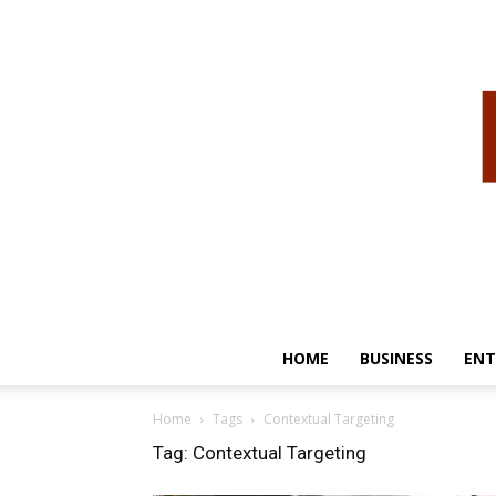
HOME
BUSINESS
ENT
Home
Tags
Contextual Targeting
Tag: Contextual Targeting