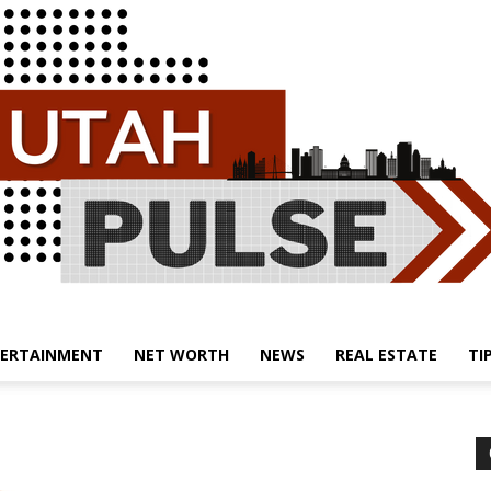
ERTAINMENT
NET WORTH
NEWS
REAL ESTATE
TI
Utah