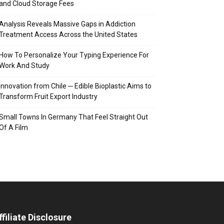
and Cloud Storage Fees
Analysis Reveals Massive Gaps in Addiction
Treatment Access Across the United States
How To Personalize Your Typing Experience For
Work And Study
Innovation from Chile ─ Edible Bioplastic Aims to
Transform Fruit Export Industry
Small Towns In Germany That Feel Straight Out
Of A Film
ffiliate Disclosure