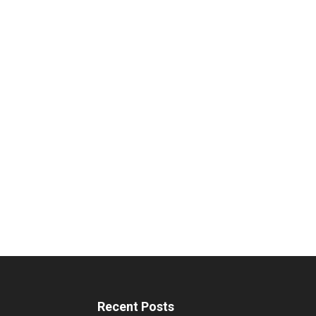
Recent Posts