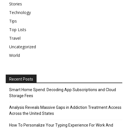
Stories
Technology
Tips
Top Lists
Travel
Uncategorized
World
Recent Posts
Smart Home Spend: Decoding App Subscriptions and Cloud
Storage Fees
Analysis Reveals Massive Gaps in Addiction Treatment Access
Across the United States
How To Personalize Your Typing Experience For Work And