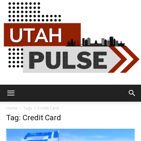
Utah
Home
Tags
Credit Card
Tag: Credit Card
Pulse