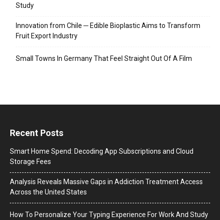
Study
Innovation from Chile ─ Edible Bioplastic Aims to Transform
Fruit Export Industry
Small Towns In Germany That Feel Straight Out Of A Film
Recent Posts
Smart Home Spend: Decoding App Subscriptions and Cloud
Storage Fees
Analysis Reveals Massive Gaps in Addiction Treatment Access
Across the United States
How To Personalize Your Typing Experience For Work And Study