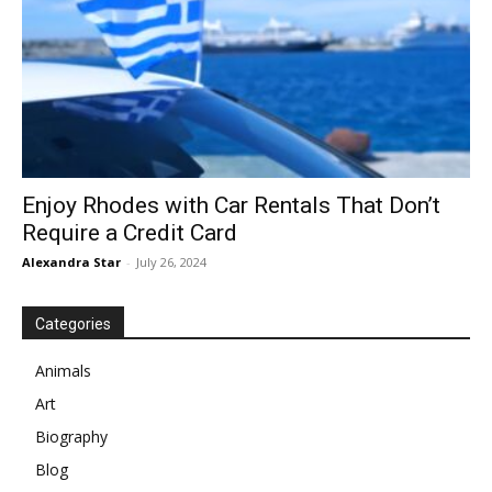
Enjoy Rhodes with Car Rentals That Don’t
Require a Credit Card
Alexandra Star
-
July 26, 2024
Categories
Animals
Art
Biography
Blog