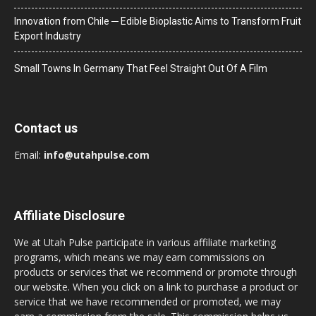
Innovation from Chile ─ Edible Bioplastic Aims to Transform Fruit
Export Industry
Small Towns In Germany That Feel Straight Out Of A Film
Contact us
Email:
info@utahpulse.com
Affiliate Disclosure
We at Utah Pulse participate in various affiliate marketing
programs, which means we may earn commissions on
products or services that we recommend or promote through
our website. When you click on a link to purchase a product or
service that we have recommended or promoted, we may