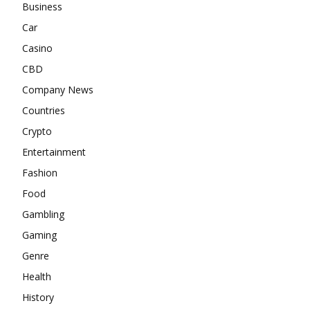
Business
Car
Casino
CBD
Company News
Countries
Crypto
Entertainment
Fashion
Food
Gambling
Gaming
Genre
Health
History