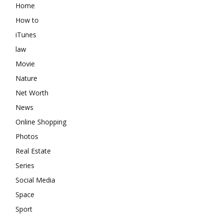
Home
How to
iTunes
law
Movie
Nature
Net Worth
News
Online Shopping
Photos
Real Estate
Series
Social Media
Space
Sport