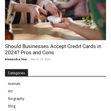
Should Businesses Accept Credit Cards in
2024? Pros and Cons
Alexandra Star
-
March 14, 2024
Categories
Animals
Art
Biography
Blog