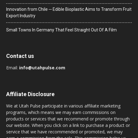
Innovation from Chile ─ Edible Bioplastic Aims to Transform Fruit
Export Industry
Small Towns In Germany That Feel Straight Out Of A Film
Contact us
Email:
info@utahpulse.com
Affiliate Disclosure
We at Utah Pulse participate in various affiliate marketing
programs, which means we may earn commissions on
products or services that we recommend or promote through
our website. When you click on a link to purchase a product or
service that we have recommended or promoted, we may