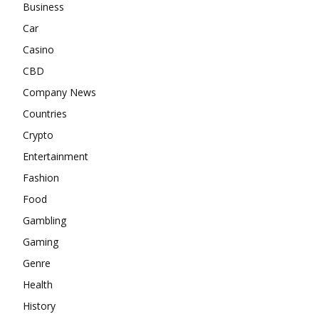
Business
Car
Casino
CBD
Company News
Countries
Crypto
Entertainment
Fashion
Food
Gambling
Gaming
Genre
Health
History