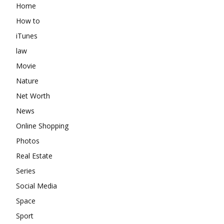
Home
How to
iTunes
law
Movie
Nature
Net Worth
News
Online Shopping
Photos
Real Estate
Series
Social Media
Space
Sport