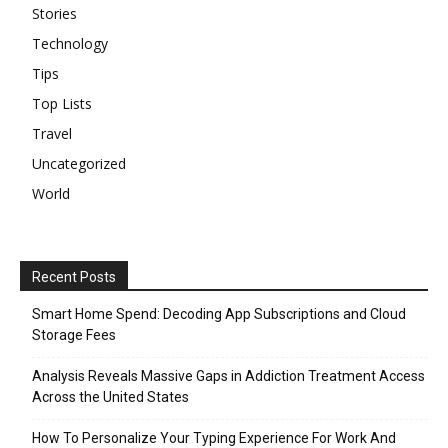
Stories
Technology
Tips
Top Lists
Travel
Uncategorized
World
Recent Posts
Smart Home Spend: Decoding App Subscriptions and Cloud
Storage Fees
Analysis Reveals Massive Gaps in Addiction Treatment Access
Across the United States
How To Personalize Your Typing Experience For Work And