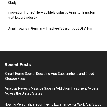
Study
Innovation from Chile ─ Edible Bioplastic Aims to Transform
Fruit Export Industry
Small Towns In Germany That Feel Straight Out Of A Film
Recent Posts
Smart Home Spend: Decoding App Subscriptions and Cloud
Storage Fees
Analysis Reveals Massive Gaps in Addiction Treatment Access
Across the United States
How To Personalize Your Typing Experience For Work And Study