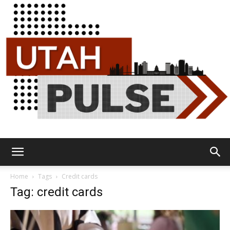
Utah
Home
Tags
Credit cards
Tag: credit cards
Pulse