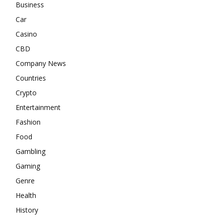
Business
Car
Casino
CBD
Company News
Countries
Crypto
Entertainment
Fashion
Food
Gambling
Gaming
Genre
Health
History