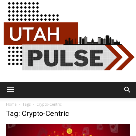
Utah
Home
Tags
Crypto-Centric
Tag: Crypto-Centric
Pulse