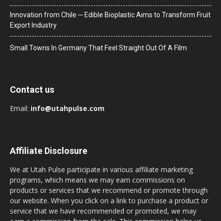
Innovation from Chile ─ Edible Bioplastic Aims to Transform Fruit
Export Industry
Small Towns In Germany That Feel Straight Out Of A Film
Contact us
Email:
info@utahpulse.com
Affiliate Disclosure
We at Utah Pulse participate in various affiliate marketing
programs, which means we may earn commissions on
products or services that we recommend or promote through
our website. When you click on a link to purchase a product or
service that we have recommended or promoted, we may