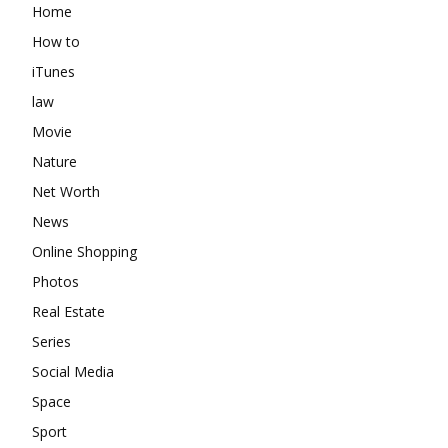
Home
How to
iTunes
law
Movie
Nature
Net Worth
News
Online Shopping
Photos
Real Estate
Series
Social Media
Space
Sport