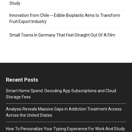
Study
Innovation from Chile ─ Edible Bioplastic Aims to Transform
Fruit Export Industry
Small Towns In Germany That Feel Straight Out Of A Film
Recent Posts
Smart Home Spend: Decoding App Subscriptions and Cloud
Storage Fees
Analysis Reveals Massive Gaps in Addiction Treatment Access
Across the United States
How To Personalize Your Typing Experience For Work And Study