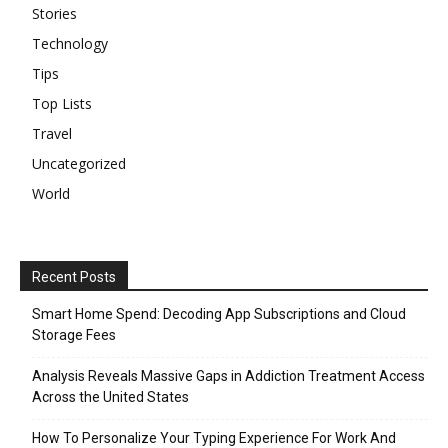
Stories
Technology
Tips
Top Lists
Travel
Uncategorized
World
Recent Posts
Smart Home Spend: Decoding App Subscriptions and Cloud
Storage Fees
Analysis Reveals Massive Gaps in Addiction Treatment Access
Across the United States
How To Personalize Your Typing Experience For Work And