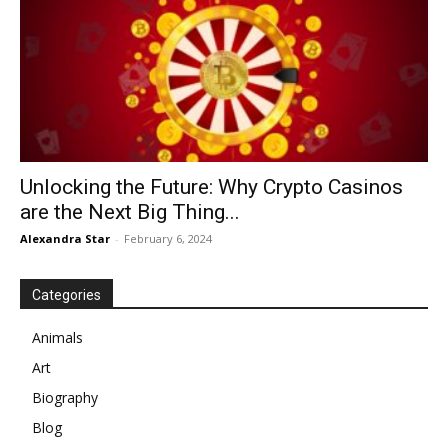
Unlocking the Future: Why Crypto Casinos
are the Next Big Thing...
Alexandra Star
-
February 6, 2024
Categories
Animals
Art
Biography
Blog