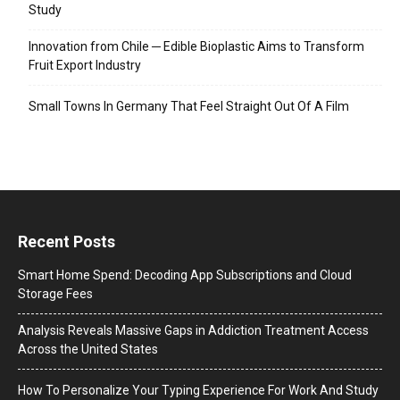
Study
Innovation from Chile ─ Edible Bioplastic Aims to Transform
Fruit Export Industry
Small Towns In Germany That Feel Straight Out Of A Film
Recent Posts
Smart Home Spend: Decoding App Subscriptions and Cloud
Storage Fees
Analysis Reveals Massive Gaps in Addiction Treatment Access
Across the United States
How To Personalize Your Typing Experience For Work And Study