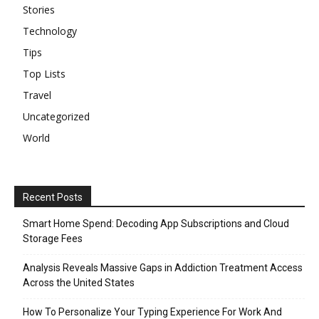
Stories
Technology
Tips
Top Lists
Travel
Uncategorized
World
Recent Posts
Smart Home Spend: Decoding App Subscriptions and Cloud
Storage Fees
Analysis Reveals Massive Gaps in Addiction Treatment Access
Across the United States
How To Personalize Your Typing Experience For Work And