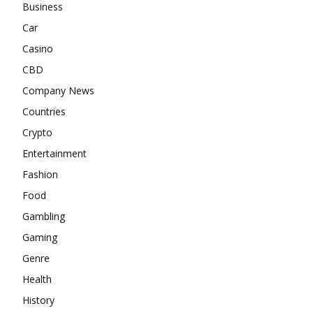
Business
Car
Casino
CBD
Company News
Countries
Crypto
Entertainment
Fashion
Food
Gambling
Gaming
Genre
Health
History