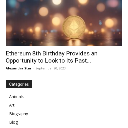
Ethereum 8th Birthday Provides an
Opportunity to Look to Its Past...
Alexandra Star
-
September 20, 2023
Categories
Animals
Art
Biography
Blog