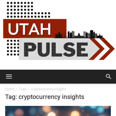
Utah
Home
Tags
Cryptocurrency insights
Tag: cryptocurrency insights
Pulse