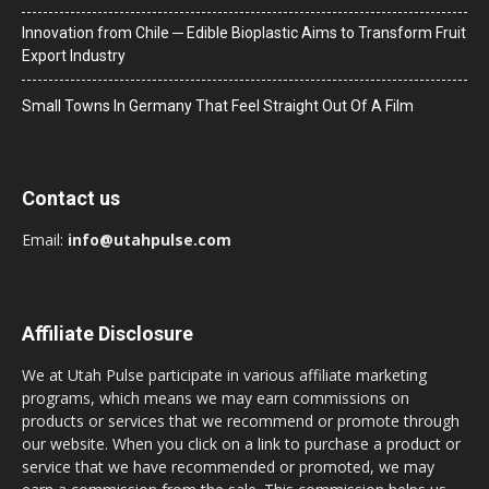
Innovation from Chile ─ Edible Bioplastic Aims to Transform Fruit
Export Industry
Small Towns In Germany That Feel Straight Out Of A Film
Contact us
Email:
info@utahpulse.com
Affiliate Disclosure
We at Utah Pulse participate in various affiliate marketing
programs, which means we may earn commissions on
products or services that we recommend or promote through
our website. When you click on a link to purchase a product or
service that we have recommended or promoted, we may