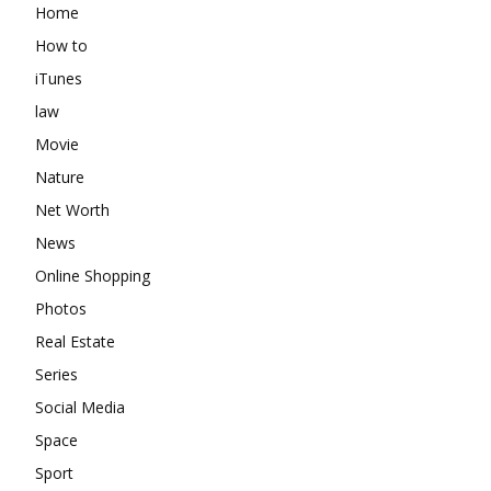
Home
How to
iTunes
law
Movie
Nature
Net Worth
News
Online Shopping
Photos
Real Estate
Series
Social Media
Space
Sport