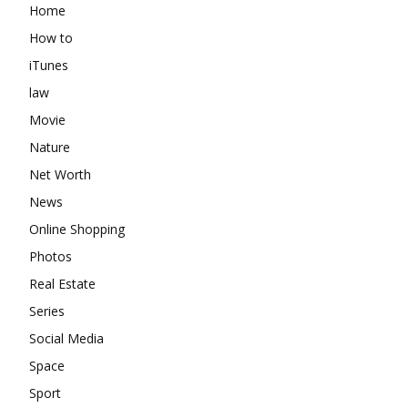
Home
How to
iTunes
law
Movie
Nature
Net Worth
News
Online Shopping
Photos
Real Estate
Series
Social Media
Space
Sport