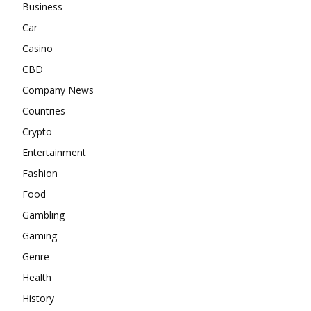
Business
Car
Casino
CBD
Company News
Countries
Crypto
Entertainment
Fashion
Food
Gambling
Gaming
Genre
Health
History