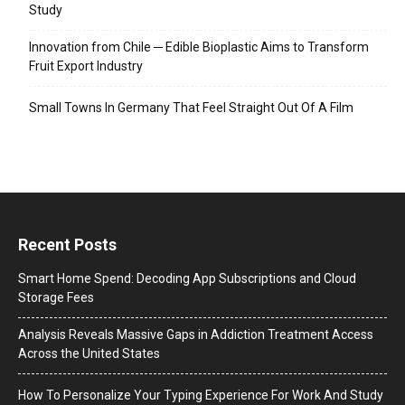
Study
Innovation from Chile ─ Edible Bioplastic Aims to Transform
Fruit Export Industry
Small Towns In Germany That Feel Straight Out Of A Film
Recent Posts
Smart Home Spend: Decoding App Subscriptions and Cloud
Storage Fees
Analysis Reveals Massive Gaps in Addiction Treatment Access
Across the United States
How To Personalize Your Typing Experience For Work And Study