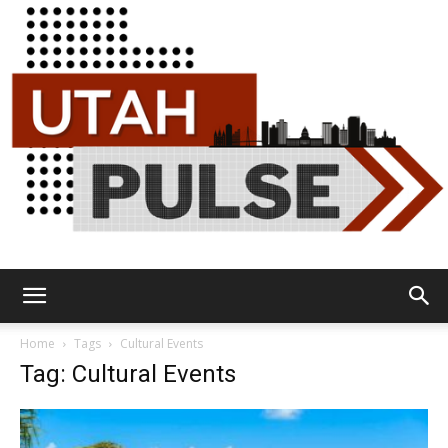
Utah
Home
Tags
Cultural Events
Tag: Cultural Events
Pulse