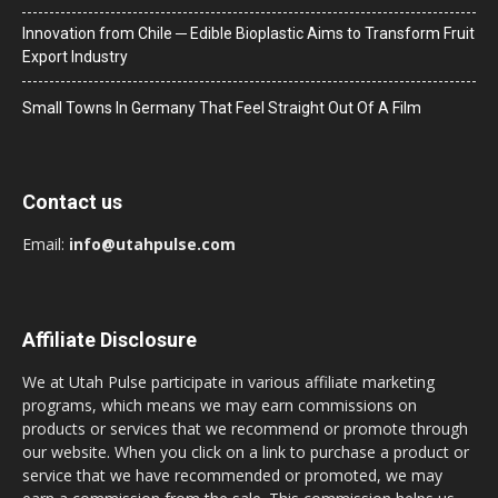
Innovation from Chile ─ Edible Bioplastic Aims to Transform Fruit
Export Industry
Small Towns In Germany That Feel Straight Out Of A Film
Contact us
Email:
info@utahpulse.com
Affiliate Disclosure
We at Utah Pulse participate in various affiliate marketing
programs, which means we may earn commissions on
products or services that we recommend or promote through
our website. When you click on a link to purchase a product or
service that we have recommended or promoted, we may