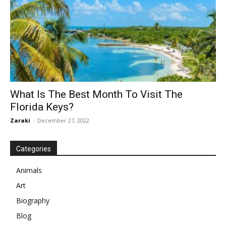
What Is The Best Month To Visit The
Florida Keys?
Zaraki
-
December 27, 2022
Categories
Animals
Art
Biography
Blog