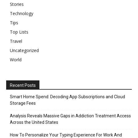
Stories
Technology
Tips
Top Lists
Travel
Uncategorized
World
Recent Posts
Smart Home Spend: Decoding App Subscriptions and Cloud
Storage Fees
Analysis Reveals Massive Gaps in Addiction Treatment Access
Across the United States
How To Personalize Your Typing Experience For Work And