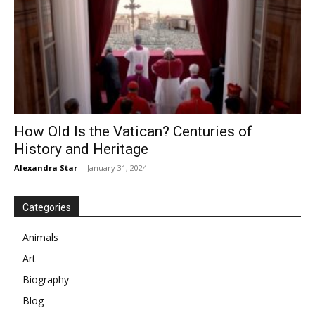
How Old Is the Vatican? Centuries of
History and Heritage
Alexandra Star
-
January 31, 2024
Categories
Animals
Art
Biography
Blog