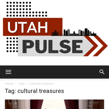
Utah
Home
Tags
Cultural treasures
Tag: cultural treasures
Pulse