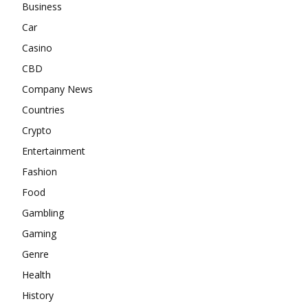
Business
Car
Casino
CBD
Company News
Countries
Crypto
Entertainment
Fashion
Food
Gambling
Gaming
Genre
Health
History