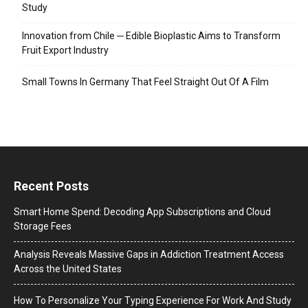
Study
Innovation from Chile ─ Edible Bioplastic Aims to Transform
Fruit Export Industry
Small Towns In Germany That Feel Straight Out Of A Film
Recent Posts
Smart Home Spend: Decoding App Subscriptions and Cloud
Storage Fees
Analysis Reveals Massive Gaps in Addiction Treatment Access
Across the United States
How To Personalize Your Typing Experience For Work And Study