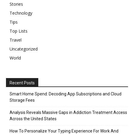
Stories
Technology
Tips
Top Lists
Travel
Uncategorized
World
Recent Posts
Smart Home Spend: Decoding App Subscriptions and Cloud
Storage Fees
Analysis Reveals Massive Gaps in Addiction Treatment Access
Across the United States
How To Personalize Your Typing Experience For Work And