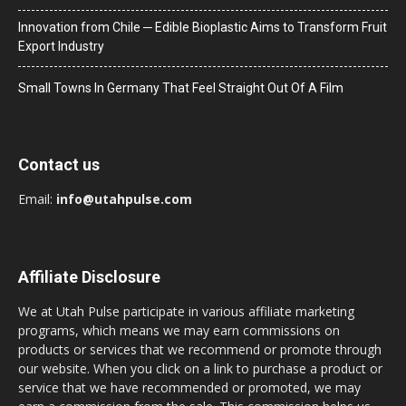
Innovation from Chile ─ Edible Bioplastic Aims to Transform Fruit
Export Industry
Small Towns In Germany That Feel Straight Out Of A Film
Contact us
Email:
info@utahpulse.com
Affiliate Disclosure
We at Utah Pulse participate in various affiliate marketing
programs, which means we may earn commissions on
products or services that we recommend or promote through
our website. When you click on a link to purchase a product or
service that we have recommended or promoted, we may