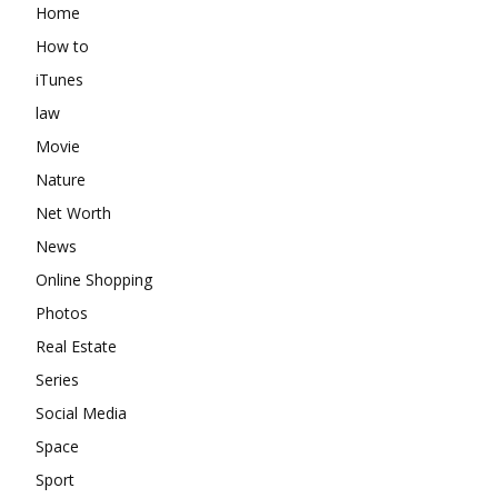
Home
How to
iTunes
law
Movie
Nature
Net Worth
News
Online Shopping
Photos
Real Estate
Series
Social Media
Space
Sport